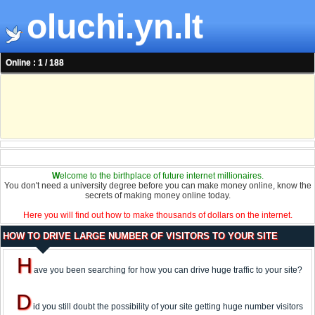
oluchi.yn.lt
Online : 1 / 188
W
elcome to the birthplace of future internet millionaires.
You don't need a university degree before you can make money online, know the
secrets of making money online today.
Here you will find out how to make thousands of dollars on the internet.
HOW TO DRIVE LARGE NUMBER OF VISITORS TO YOUR SITE
H
ave you been searching for how you can drive huge traffic to your site?
D
id you still doubt the possibility of your site getting huge number visitors