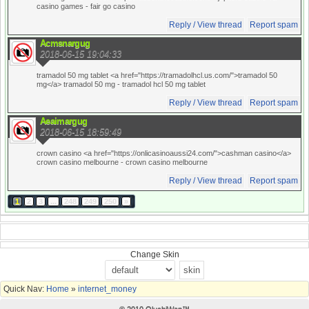
casino games
- fair go casino
Reply / View thread
Report spam
Acmsnargug
2018-06-15 19:04:33
tramadol 50 mg tablet <a href="https://tramadolhcl.us.com/">tramadol 50
mg</a> tramadol 50 mg
- tramadol hcl 50 mg tablet
Reply / View thread
Report spam
Aeaimargug
2018-06-15 18:59:49
crown casino <a href="https://onlicasinoaussi24.com/">cashman casino</a>
crown casino melbourne
- crown casino melbourne
Reply / View thread
Report spam
1
2
3
...
248
249
250
»
Change Skin
Quick Nav:
Home
»
internet_money
© 2010 OluchiWap™