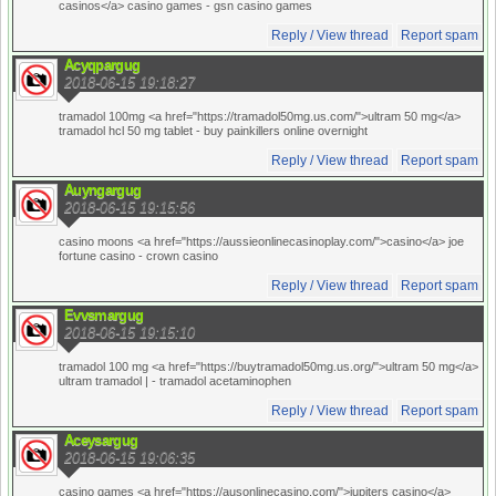
casinos</a> casino games
- gsn casino games
Reply / View thread
Report spam
Acyqpargug
2018-06-15 19:18:27
tramadol 100mg <a href="https://tramadol50mg.us.com/">ultram 50 mg</a>
tramadol hcl 50 mg tablet
- buy painkillers online overnight
Reply / View thread
Report spam
Auyngargug
2018-06-15 19:15:56
casino moons <a href="https://aussieonlinecasinoplay.com/">casino</a> joe
fortune casino
- crown casino
Reply / View thread
Report spam
Evvsmargug
2018-06-15 19:15:10
tramadol 100 mg <a href="https://buytramadol50mg.us.org/">ultram 50 mg</a>
ultram tramadol |
- tramadol acetaminophen
Reply / View thread
Report spam
Aceysargug
2018-06-15 19:06:35
casino games <a href="https://ausonlinecasino.com/">jupiters casino</a>