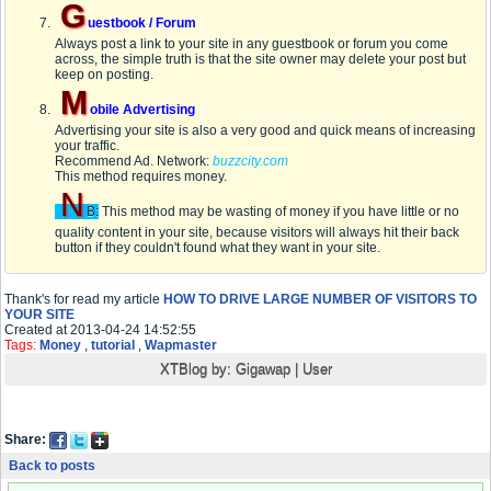
G
uestbook / Forum
Always post a link to your site in any guestbook or forum you come
across, the simple truth is that the site owner may delete your post but
keep on posting.
M
obile Advertising
Advertising your site is also a very good and quick means of increasing
your traffic.
Recommend Ad. Network:
buzzcity.com
This method requires money.
N
B:
This method may be wasting of money if you have little or no
quality content in your site, because visitors will always hit their back
button if they couldn't found what they want in your site.
Thank's for read my article
HOW TO DRIVE LARGE NUMBER OF VISITORS TO
YOUR SITE
Created at 2013-04-24 14:52:55
Tags:
Money
,
tutorial
,
Wapmaster
XTBlog by:
Gigawap
|
User
Share:
Back to posts