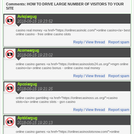
Comments: HOW TO DRIVE LARGE NUMBER OF VISITORS TO YOUR
SITE
Avkqiargug
2018-06-15 19:23:52
casino real money <a href="https://onlinecasinolc.com/">online casino</a> best
online casino
- free online casino slots
Reply / View thread
Report spam
Acomeargug
2018-06-15 19:23:02
online casino games <a href="https://onlinecasinoslots24.us.org/">mgm online
casino</a> online casino bonus
- online casino real money
Reply / View thread
Report spam
Apcoiargug
2018-06-15 19:21:25
online casino gambling <a href="https://onlinecasinoss.us.org/">casino
slots</a> online casino slots
- gsn casino
Reply / View thread
Report spam
Aptddargug
2018-06-15 19:20:13
online casino games <a href="https://onlinecasinoslotsnow.com/">online