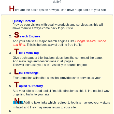
daily?
H
ere are the basic tips on how you can drive huge traffic to your site.
Quality Content.
Provide your visitors with quality products and services, as this will
make them to always come back to your site.
S
earch Engines.
Add your site to all major search engines like
Google search, Yahoo
and Bing
. This is the best way of getting free traffic.
T
itle / Meta Tag
Give each page a title that best describes the content of the page.
Add meta tags and descriptions in all pages.
This will increase your site's visibility in search engines.
L
ink Exchange.
Exchange link with other sites that provide same service as yours.
T
oplist / Directory
Add your site to good toplist / mobile directories, this is the easiest way
of getting traffic to your site.
N
B:
Adding fake links which redirect to toplists may get your visitors
irritated and they may never return to your site.