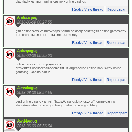
blackjack</a> mgm online casino
- online casinos
Reply / View thread
Report spam
Amlxcargug
2018-06-09 06:27:55
gsn casino slots <a href="https://onlinecasinoqr.com/">gsn casino games</a>
free online casino slots
- casino real money
Reply / View thread
Report spam
Aphzqargug
2018-06-09 06:25:00
online casinos for us players <a
href="https://onlinecasinogamesnt.us.org/">online casino bonus</a> online
gambling
- casino bonus
Reply / View thread
Report spam
Aknodargug
2018-06-09 06:24:55
best online casino <a href="https://casinoslotsy.us.org/">online casino
slots</a> online casino gambling
- online casino gambling
Reply / View thread
Report spam
Awykjargug
2018-06-09 05:56:54