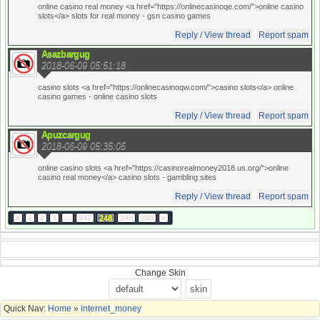
online casino real money <a href="https://onlinecasinoqe.com/">online casino
slots</a> slots for real money
- gsn casino games
Reply / View thread
Report spam
Asazbargug
2018-06-09 05:51:18
casino slots <a href="https://onlinecasinoqw.com/">casino slots</a> online
casino games
- online casino slots
Reply / View thread
Report spam
Apuzcargug
2018-06-09 05:35:05
online casino slots <a href="https://casinorealmoney2018.us.org/">online
casino real money</a> casino slots
- gambling sites
Reply / View thread
Report spam
«
1
2
3
...
247
248
249
250
»
Change Skin
Quick Nav:
Home
»
internet_money