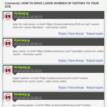
Comments: HOW TO DRIVE LARGE NUMBER OF VISITORS TO YOUR
SITE
Apkijargug
2018-06-09 06:58:03
slots for real money <a href="https://casinorealmoney2018.us.org/">casino
slots</a> casino blackjack
- real money casino
Reply / View thread
Report spam
Aiponargug
2018-06-09 06:56:12
play casino <a href="https://onlinecasinowus.com/">paradise casino</a> online
casino
- cherokee casino
Reply / View thread
Report spam
Acdxgargug
2018-06-09 06:45:21
hyper casinos <a href="https://onlinecasinozeus24.com/">casino
blackjack</a> posh casino
- pala casino online
Reply / View thread
Report spam
Aewlpargug
2018-06-09 06:28:41
gsn casino games <a href="https://casinorealmoneyy.com/">casino