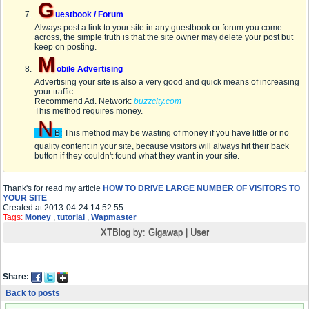
G
uestbook / Forum
Always post a link to your site in any guestbook or forum you come
across, the simple truth is that the site owner may delete your post but
keep on posting.
M
obile Advertising
Advertising your site is also a very good and quick means of increasing
your traffic.
Recommend Ad. Network:
buzzcity.com
This method requires money.
N
B:
This method may be wasting of money if you have little or no
quality content in your site, because visitors will always hit their back
button if they couldn't found what they want in your site.
Thank's for read my article
HOW TO DRIVE LARGE NUMBER OF VISITORS TO
YOUR SITE
Created at 2013-04-24 14:52:55
Tags:
Money
,
tutorial
,
Wapmaster
XTBlog by:
Gigawap
|
User
Share:
Back to posts