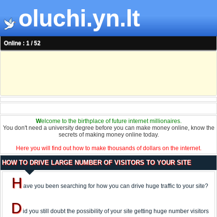
oluchi.yn.lt
Online : 1 / 52
W
elcome to the birthplace of future internet millionaires.
You don't need a university degree before you can make money online, know the
secrets of making money online today.
Here you will find out how to make thousands of dollars on the internet.
HOW TO DRIVE LARGE NUMBER OF VISITORS TO YOUR SITE
H
ave you been searching for how you can drive huge traffic to your site?
D
id you still doubt the possibility of your site getting huge number visitors