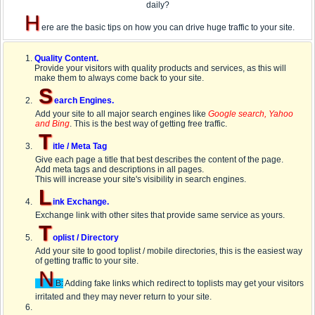
daily?
H
ere are the basic tips on how you can drive huge traffic to your site.
Quality Content.
Provide your visitors with quality products and services, as this will
make them to always come back to your site.
S
earch Engines.
Add your site to all major search engines like
Google search, Yahoo
and Bing
. This is the best way of getting free traffic.
T
itle / Meta Tag
Give each page a title that best describes the content of the page.
Add meta tags and descriptions in all pages.
This will increase your site's visibility in search engines.
L
ink Exchange.
Exchange link with other sites that provide same service as yours.
T
oplist / Directory
Add your site to good toplist / mobile directories, this is the easiest way
of getting traffic to your site.
N
B:
Adding fake links which redirect to toplists may get your visitors
irritated and they may never return to your site.