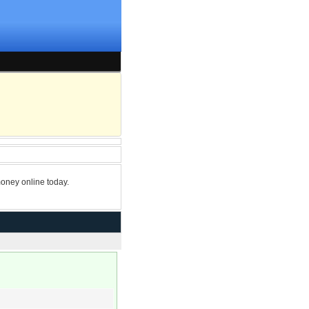
oney online today.