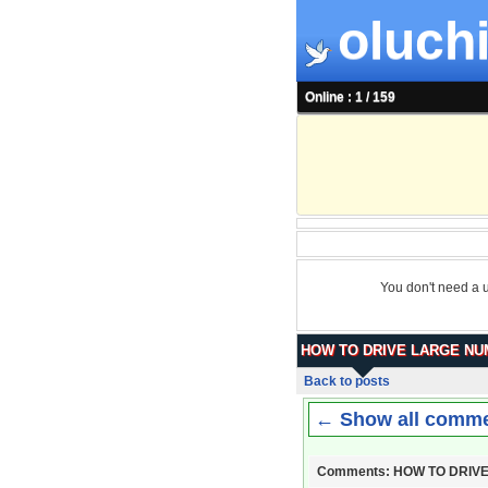
oluchi
Online : 1 / 159
You don't need a 
HOW TO DRIVE LARGE NU
Back to posts
← Show all comm
Comments: HOW TO DRIVE