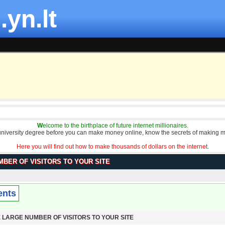
.yn.lt
W
elcome to the birthplace of future internet millionaires.
university degree before you can make money online, know the secrets of making m
Here you will find out how to make thousands of dollars on the internet.
MBER OF VISITORS TO YOUR SITE
ents
 LARGE NUMBER OF VISITORS TO YOUR SITE