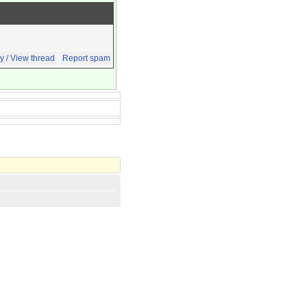
y / View thread
Report spam