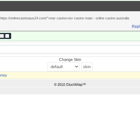
="https://onlinecasinoaus24.com/">star casino</a> casino mate
- online casino australia
Repl
50
»
Change Skin
oney
© 2010 OluchiWap™