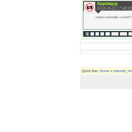
Aqqcdargug
2018-06-15 17:48:23
casino australia <a href
1
2
3
4
...
248
249
2
Quick Nav:
Home
»
internet_m