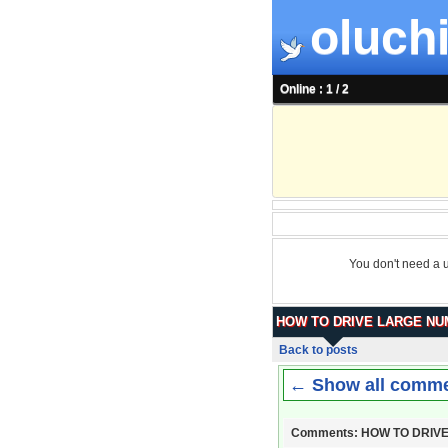
oluchi
Online : 1 / 2
You don't need a 
HOW TO DRIVE LARGE NU
Back to posts
← Show all comm
Comments: HOW TO DRIVE