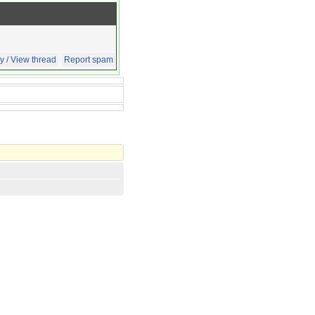
y / View thread
Report spam