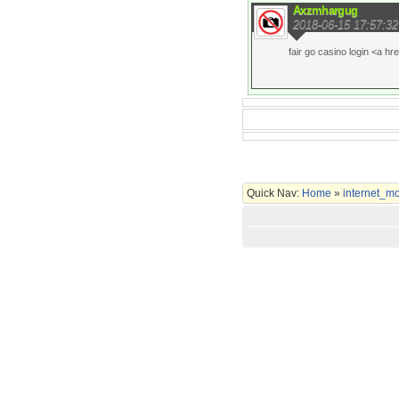
Axzmhargug
2018-06-15 17:57:32
fair go casino login <a h
Quick Nav:
Home
»
internet_m