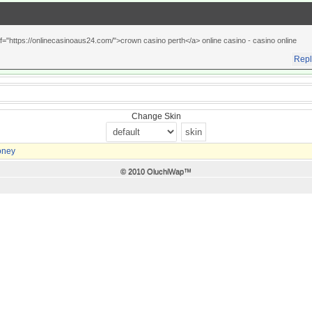
ref="https://onlinecasinoaus24.com/">crown casino perth</a> online casino
- casino online
Repl
Change Skin
oney
© 2010 OluchiWap™