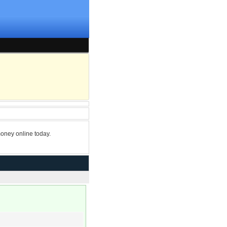
oney online today.