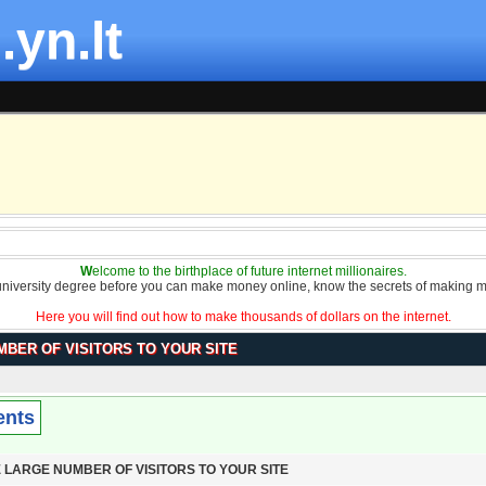
.yn.lt
W
elcome to the birthplace of future internet millionaires.
university degree before you can make money online, know the secrets of making m
Here you will find out how to make thousands of dollars on the internet.
MBER OF VISITORS TO YOUR SITE
ents
 LARGE NUMBER OF VISITORS TO YOUR SITE