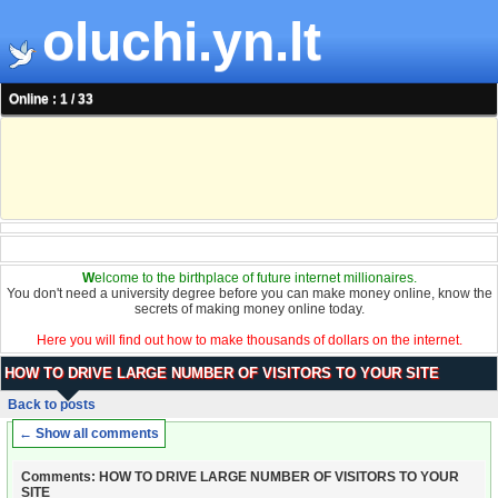
oluchi.yn.lt
Online : 1 / 33
W
elcome to the birthplace of future internet millionaires.
You don't need a university degree before you can make money online, know the
secrets of making money online today.
Here you will find out how to make thousands of dollars on the internet.
HOW TO DRIVE LARGE NUMBER OF VISITORS TO YOUR SITE
Back to posts
← Show all comments
Comments: HOW TO DRIVE LARGE NUMBER OF VISITORS TO YOUR
SITE