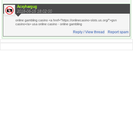
Acxyhargug
2018-06-15 18:02:00
online gambling casino <a href="https://onlinecasino-slots.us.org/">gsn
casino</a> usa online casino
- online gambling
Reply / View thread
Report spam