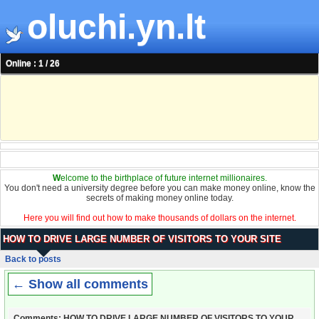
oluchi.yn.lt
Online : 1 / 26
W
elcome to the birthplace of future internet millionaires.
You don't need a university degree before you can make money online, know the
secrets of making money online today.
Here you will find out how to make thousands of dollars on the internet.
HOW TO DRIVE LARGE NUMBER OF VISITORS TO YOUR SITE
Back to posts
← Show all comments
Comments: HOW TO DRIVE LARGE NUMBER OF VISITORS TO YOUR