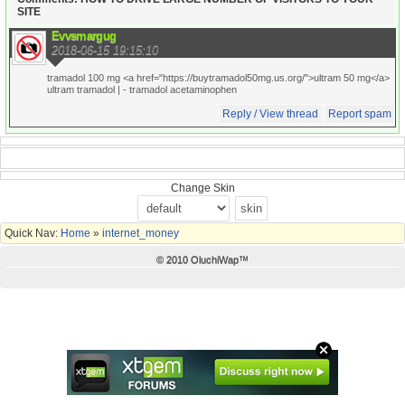
SITE
Evvsmargug
2018-06-15 19:15:10
tramadol 100 mg <a href="https://buytramadol50mg.us.org/">ultram 50 mg</a>
ultram tramadol |
- tramadol acetaminophen
Reply / View thread
Report spam
Change Skin
Quick Nav:
Home
»
internet_money
© 2010 OluchiWap™