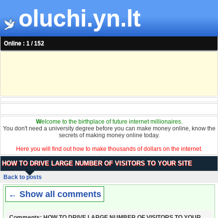
oluchi.yn.lt
Online : 1 / 152
W
elcome to the birthplace of future internet millionaires.
You don't need a university degree before you can make money online, know the
secrets of making money online today.
Here you will find out how to make thousands of dollars on the internet.
HOW TO DRIVE LARGE NUMBER OF VISITORS TO YOUR SITE
Back to posts
← Show all comments
Comments: HOW TO DRIVE LARGE NUMBER OF VISITORS TO YOUR