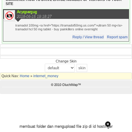
SITE
Acyqpargug
2018-06-15 19:18:27
tramadol 100mg <a href="https://tramadol50mg.us.com/">ultram 50 mg</a>
tramadol hcl 50 mg tablet
- buy painkillers online overnight
Reply / View thread
Report spam
Change Skin
Quick Nav:
Home
»
internet_money
© 2010 OluchiWap™
membuat folder dan mengupload file zip di id hostinger