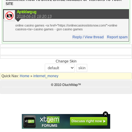
SITE
Aptddargug
2018-06-15 19:20:13
online casino games <a href="https://onlinecasinoslotsnow.com/">online
casinos</a> casino games
- gsn casino games
Reply / View thread
Report spam
Change Skin
Quick Nav:
Home
»
internet_money
© 2010 OluchiWap™