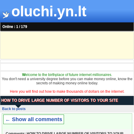
oluchi.yn.lt
Online : 1 / 179
W
elcome to the birthplace of future internet millionaires.
You don't need a university degree before you can make money online, know the
secrets of making money online today.
Here you will find out how to make thousands of dollars on the internet.
HOW TO DRIVE LARGE NUMBER OF VISITORS TO YOUR SITE
Back to posts
← Show all comments
Comments: HOW TO DRIVE LARGE NUMBER OF VISITORS TO YOUR