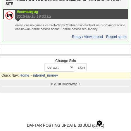
SITE
Acomeargug
2018-06-15 19:23:02
online casino games <a href="https://onlinecasinoslots24.us.org/">mgm online
casino</a> online casino bonus
- online casino real money
Reply / View thread
Report spam
Change Skin
Quick Nav:
Home
»
internet_money
© 2010 OluchiWap™
DAFTAR POSTING UPDATE 30 JULI (part 1)