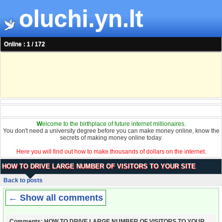
oluchi.yn.lt
Online : 1 / 172
W
elcome to the birthplace of future internet millionaires.
You don't need a university degree before you can make money online, know the
secrets of making money online today.
Here you will find out how to make thousands of dollars on the internet.
HOW TO DRIVE LARGE NUMBER OF VISITORS TO YOUR SITE
Back to posts
← Show all comments
Comments: HOW TO DRIVE LARGE NUMBER OF VISITORS TO YOUR