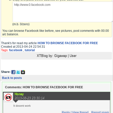
(m.b. 0/zero)
You can browse Facebook like before, see pictures, post comments with 00.00
a/c balance.
Thank's for read my article
HOW TO BROWSE FACEBOOK FOR FREE
Created at 2013-04-24 22:54:31
Tags:
facebook
,
tutorial
XTBlog by:
Gigawap
|
User
Share:
Back to posts
Comments: HOW TO BROWSE FACEBOOK FOR FREE
Honey
2013-08-23 23:30:14
It dosent work
Reply / View thread
Report spam