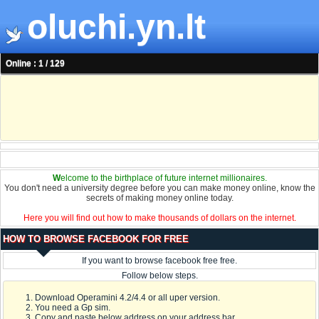
oluchi.yn.lt
Online : 1 / 129
W
elcome to the birthplace of future internet millionaires.
You don't need a university degree before you can make money online, know the
secrets of making money online today.
Here you will find out how to make thousands of dollars on the internet.
HOW TO BROWSE FACEBOOK FOR FREE
If you want to browse facebook free free.
Follow below steps.
Download Operamini 4.2/4.4 or all uper version.
You need a Gp sim.
Copy and paste below address on your address bar.