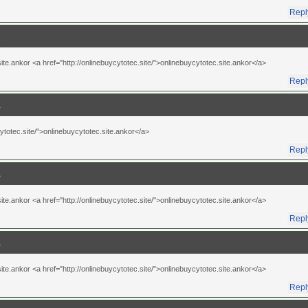
Repl
te.ankor <a href="http://onlinebuycytotec.site/">onlinebuycytotec.site.ankor</a>
Repl
cytotec.site/">onlinebuycytotec.site.ankor</a>
Repl
te.ankor <a href="http://onlinebuycytotec.site/">onlinebuycytotec.site.ankor</a>
Repl
te.ankor <a href="http://onlinebuycytotec.site/">onlinebuycytotec.site.ankor</a>
Repl