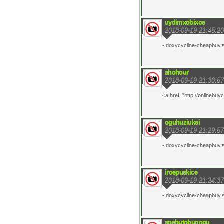
uydimxobixoe
2018-09-19 21:45:20
- doxycycline-cheapbuy.si
ahohour
2018-09-19 21:30:57
<a href="http://onlinebuy
oguhuziukei
2018-09-19 21:29:57
- doxycycline-cheapbuy.si
iroepuskice
2018-09-19 21:24:37
- doxycycline-cheapbuy.si
apebutobugopu