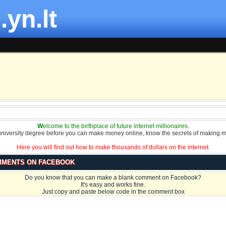
.yn.lt
W
elcome to the birthplace of future internet millionaires.
university degree before you can make money online, know the secrets of making m
Here you will find out how to make thousands of dollars on the internet.
MMENTS ON FACEBOOK
Do you know that you can make a blank comment on Facebook?
It's easy and works fine.
Just copy and paste below code in the comment box