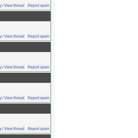
y / View thread
Report spam
y / View thread
Report spam
y / View thread
Report spam
y / View thread
Report spam
y / View thread
Report spam