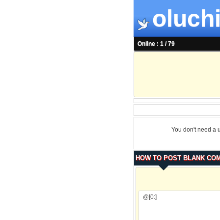
oluchi
Online : 1 / 79
You don't need a 
HOW TO POST BLANK CO