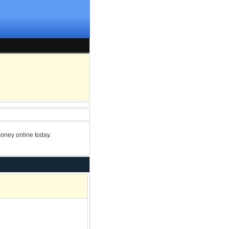
oney online today.