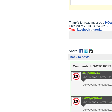
Thank's for read my article
HOW
Created at 2013-04-24 23:12:1
Tags:
facebook
,
tutorial
Share:
Back to posts
Comments: HOW TO POS
esupomikaw
2018-09-20 12:53:11
- doxycycline-cheapbuy.si
uoxoyacyuwo
2018-09-19 22:00:24
- doxycycline-cheapbuy.si