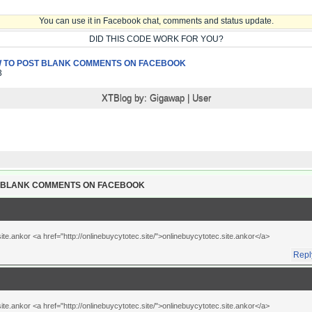
You can use it in Facebook chat, comments and status update.
DID THIS CODE WORK FOR YOU?
 TO POST BLANK COMMENTS ON FACEBOOK
3
XTBlog by:
Gigawap
|
User
T BLANK COMMENTS ON FACEBOOK
te.ankor <a href="http://onlinebuycytotec.site/">onlinebuycytotec.site.ankor</a>
Repl
te.ankor <a href="http://onlinebuycytotec.site/">onlinebuycytotec.site.ankor</a>