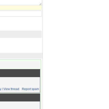
y / View thread
Report spam