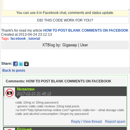
You can use it in Facebook chat, comments and status update.
DID THIS CODE WORK FOR YOU?
Thank's for read my article
HOW TO POST BLANK COMMENTS ON FACEBOOK
Created at 2013-04-24 23:12:13
Tags:
facebook
,
tutorial
XTBlog by:
Gigawap
|
User
Share:
Back to posts
Comments: HOW TO POST BLANK COMMENTS ON FACEBOOK
Norzanraw
2017-02-10 21:48:12
cialis 10mg or 20mg password
- generic cialis cialis reviews 10mg total posts
<a href="http://pharmshop-online.com">generic cialis</a> - what dosage cialis
cialis and alcohol consumption i forgot my password
Reply / View thread
Report spam
Edzinsak