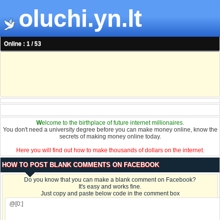
oluchi.yn.lt
Online : 1 / 53
W
elcome to the birthplace of future internet millionaires.
You don't need a university degree before you can make money online, know the
secrets of making money online today.
Here you will find out how to make thousands of dollars on the internet.
HOW TO POST BLANK COMMENTS ON FACEBOOK
Do you know that you can make a blank comment on Facebook?
It's easy and works fine.
Just copy and paste below code in the comment box