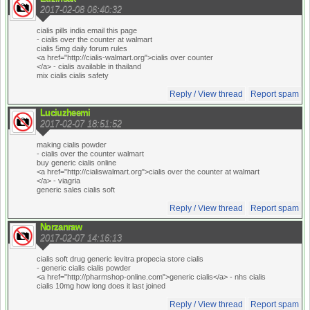
2017-02-08 06:40:32
cialis pills india email this page
- cialis over the counter at walmart
cialis 5mg daily forum rules
<a href="http://cialis-walmart.org">cialis over counter
</a> - cialis available in thailand
mix cialis cialis safety
Reply / View thread
Report spam
Luciuzheemi
2017-02-07 18:51:52
making cialis powder
- cialis over the counter walmart
buy generic cialis online
<a href="http://cialiswalmart.org">cialis over the counter at walmart
</a> - viagria
generic sales cialis soft
Reply / View thread
Report spam
Norzanraw
2017-02-07 14:16:13
cialis soft drug generic levitra propecia store cialis
- generic cialis cialis powder
<a href="http://pharmshop-online.com">generic cialis</a> - nhs cialis
cialis 10mg how long does it last joined
Reply / View thread
Report spam