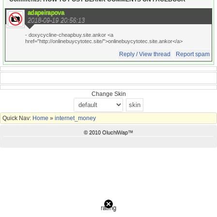
adapeirapova
2018-09-19 20:56:13
- doxycycline-cheapbuy.site.ankor <a
href="http://onlinebuycytotec.site/">onlinebuycytotec.site.ankor</a>
Reply / View thread
Report spam
Change Skin
Quick Nav:
Home
»
internet_money
© 2010 OluchiWap™
rating