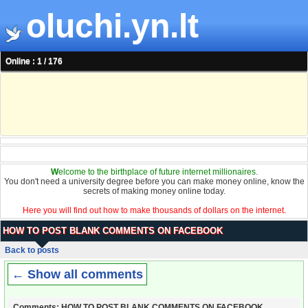
oluchi.yn.lt
Online : 1 / 176
W
elcome to the birthplace of future internet millionaires.
You don't need a university degree before you can make money online, know the
secrets of making money online today.
Here you will find out how to make thousands of dollars on the internet.
HOW TO POST BLANK COMMENTS ON FACEBOOK
Back to posts
← Show all comments
Comments: HOW TO POST BLANK COMMENTS ON FACEBOOK