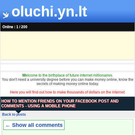
oluchi.yn.lt
Online : 1 / 200
W
elcome to the birthplace of future internet millionaires.
You don't need a university degree before you can make money online, know the
secrets of making money online today.
Here you will find out how to make thousands of dollars on the internet.
HOW TO MENTION FRIENDS ON YOUR FACEBOOK POST AND
COMMENTS - USING A MOBILE PHONE
Back to posts
← Show all comments