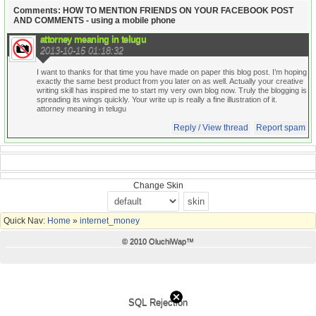
Comments: HOW TO MENTION FRIENDS ON YOUR FACEBOOK POST
AND COMMENTS - using a mobile phone
attorney meaning in telugu
2013-10-15 01:18:32
I want to thanks for that time you have made on paper this blog post. I’m hoping
exactly the same best product from you later on as well. Actually your creative
writing skill has inspired me to start my very own blog now. Truly the blogging is
spreading its wings quickly. Your write up is really a fine illustration of it.
attorney meaning in telugu
Reply / View thread
Report spam
Change Skin
Quick Nav:
Home
»
internet_money
© 2010 OluchiWap™
SQL Rejection