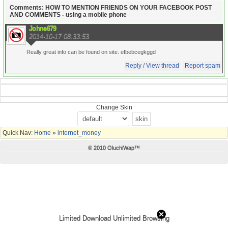
Comments: HOW TO MENTION FRIENDS ON YOUR FACEBOOK POST
AND COMMENTS - using a mobile phone
Johne679
2014-10-17 08:33:53
Really great info can be found on site. efbebcegkggd
Reply / View thread
Report spam
Change Skin
Quick Nav:
Home
»
internet_money
© 2010 OluchiWap™
Limited Download Unlimited Browsing