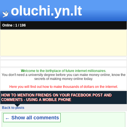
oluchi.yn.lt
Online : 1 / 196
W
elcome to the birthplace of future internet millionaires.
You don't need a university degree before you can make money online, know the
secrets of making money online today.
Here you will find out how to make thousands of dollars on the internet.
HOW TO MENTION FRIENDS ON YOUR FACEBOOK POST AND
COMMENTS - USING A MOBILE PHONE
Back to posts
← Show all comments