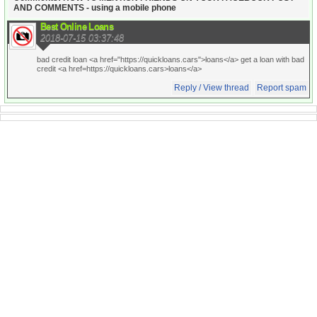
AND COMMENTS - using a mobile phone
Best Online Loans
2018-07-15 03:37:48
bad credit loan <a href="https://quickloans.cars">loans</a> get a loan with bad
credit <a href=https://quickloans.cars>loans</a>
Reply / View thread
Report spam