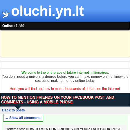
oluchi.yn.lt
Online : 1 / 80
W
elcome to the birthplace of future internet millionaires.
You don't need a university degree before you can make money online, know the
secrets of making money online today.
Here you will find out how to make thousands of dollars on the internet.
HOW TO MENTION FRIENDS ON YOUR FACEBOOK POST AND
COMMENTS - USING A MOBILE PHONE
Back to posts
← Show all comments
Comments: HOW TO MENTION FRIENDS ON YOUR FACEBOOK POST