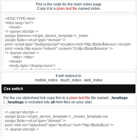
This is the code for the main index page
Copy it to a
plain text file
named index
It will redirect to
mobile_index - touch_index - web_index
Css switch
For the css stylesheet link copy this to a
plain text file
file named
_headtags
(
_headtags
is included into
all
html files on your site)