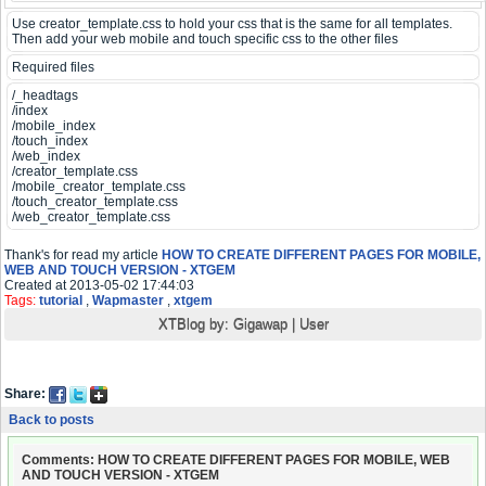
Use creator_template.css to hold your css that is the same for all templates.
Then add your web mobile and touch specific css to the other files
Required files
/_headtags
/index
/mobile_index
/touch_index
/web_index
/creator_template.css
/mobile_creator_template.css
/touch_creator_template.css
/web_creator_template.css
Thank's for read my article
HOW TO CREATE DIFFERENT PAGES FOR MOBILE,
WEB AND TOUCH VERSION - XTGEM
Created at 2013-05-02 17:44:03
Tags:
tutorial
,
Wapmaster
,
xtgem
XTBlog by:
Gigawap
|
User
Share:
Back to posts
Comments: HOW TO CREATE DIFFERENT PAGES FOR MOBILE, WEB
AND TOUCH VERSION - XTGEM