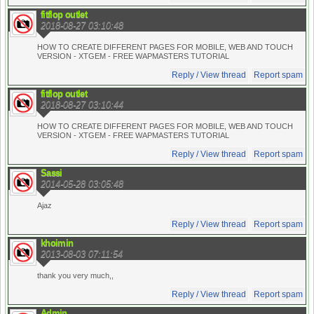
fitflop outlet
2018-08-27 03:10:48
HOW TO CREATE DIFFERENT PAGES FOR MOBILE, WEB AND TOUCH
VERSION - XTGEM - FREE WAPMASTERS TUTORIAL
Reply / View thread
Report spam
fitflop outlet
2018-08-27 03:10:44
HOW TO CREATE DIFFERENT PAGES FOR MOBILE, WEB AND TOUCH
VERSION - XTGEM - FREE WAPMASTERS TUTORIAL
Reply / View thread
Report spam
Sassi
2014-05-28 03:05:48
Ajaz
Reply / View thread
Report spam
khoimin
2013-08-03 07:11:54
thank you very much,,
Reply / View thread
Report spam
Admin