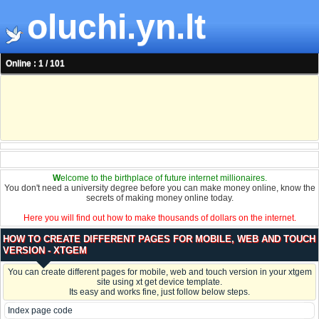
oluchi.yn.lt
Online : 1 / 101
W
elcome to the birthplace of future internet millionaires.
You don't need a university degree before you can make money online, know the
secrets of making money online today.
Here you will find out how to make thousands of dollars on the internet.
HOW TO CREATE DIFFERENT PAGES FOR MOBILE, WEB AND TOUCH
VERSION - XTGEM
You can create different pages for mobile, web and touch version in your xtgem
site using xt get device template.
Its easy and works fine, just follow below steps.
Index page code