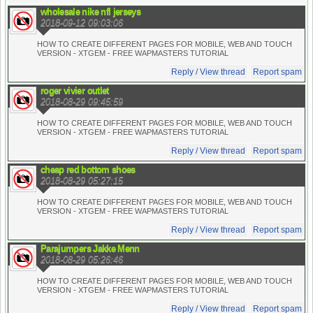
wholesale nike nfl jerseys
2018-09-12 09:03:06
HOW TO CREATE DIFFERENT PAGES FOR MOBILE, WEB AND TOUCH
VERSION - XTGEM - FREE WAPMASTERS TUTORIAL
Reply / View thread
Report spam
roger vivier outlet
2018-08-29 09:45:59
HOW TO CREATE DIFFERENT PAGES FOR MOBILE, WEB AND TOUCH
VERSION - XTGEM - FREE WAPMASTERS TUTORIAL
Reply / View thread
Report spam
cheap red bottom shoes
2018-08-29 05:27:15
HOW TO CREATE DIFFERENT PAGES FOR MOBILE, WEB AND TOUCH
VERSION - XTGEM - FREE WAPMASTERS TUTORIAL
Reply / View thread
Report spam
Parajumpers Jakke Menn
2018-08-29 05:26:46
HOW TO CREATE DIFFERENT PAGES FOR MOBILE, WEB AND TOUCH
VERSION - XTGEM - FREE WAPMASTERS TUTORIAL
Reply / View thread
Report spam