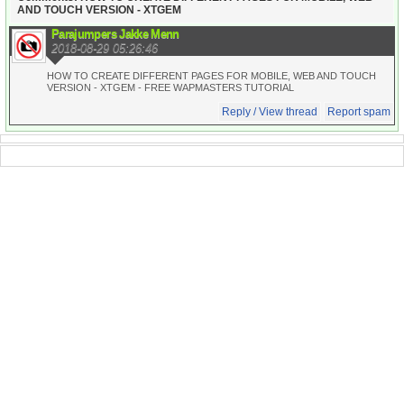
AND TOUCH VERSION - XTGEM
Parajumpers Jakke Menn
2018-08-29 05:26:46
HOW TO CREATE DIFFERENT PAGES FOR MOBILE, WEB AND TOUCH
VERSION - XTGEM - FREE WAPMASTERS TUTORIAL
Reply / View thread
Report spam