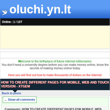
oluchi.yn.lt
Online : 1 / 107
W
elcome to the birthplace of future internet millionaires.
You don't need a university degree before you can make money online, know the
secrets of making money online today.
Here you will find out how to make thousands of dollars on the internet.
HOW TO CREATE DIFFERENT PAGES FOR MOBILE, WEB AND TOUCH
VERSION - XTGEM
Back to posts
← Show all comments
Comments: HOW TO CREATE DIFFERENT PAGES FOR MOBILE, WEB