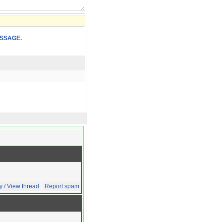
SSAGE.
y / View thread
Report spam