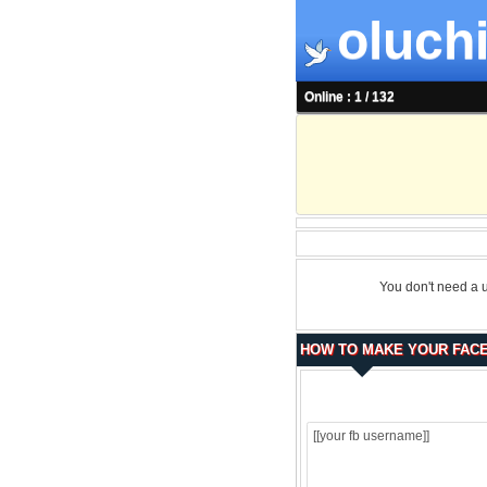
oluchi
Online : 1 / 132
You don't need a 
HOW TO MAKE YOUR FACE