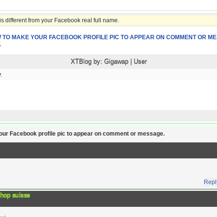
 different from your Facebook real full name.
 TO MAKE YOUR FACEBOOK PROFILE PIC TO APPEAR ON COMMENT OR ME
1
XTBlog by:
Gigawap
|
User
.
r Facebook profile pic to appear on comment or message.
Repl
shop suisse