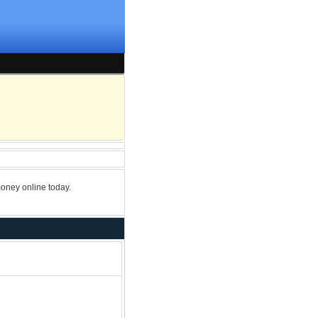
oney online today.