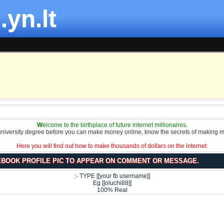
.yn.lt
W
elcome to the birthplace of future internet millionaires.
university degree before you can make money online, know the secrets of making m
Here you will find out how to make thousands of dollars on the internet.
BOOK PROFILE PIC TO APPEAR ON COMMENT OR MESSAGE.
:- TYPE [[your fb username]]
Eg [[oluchi88]]
100% Real