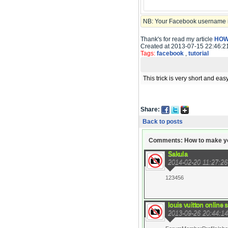
NB: Your Facebook username is
Thank's for read my article
HOW
Created at 2013-07-15 22:46:2
Tags:
facebook
,
tutorial
This trick is very short and easy
Share:
Back to posts
Comments: How to make you
Sakula
2014-02-20 11:27:26
123456
louis vuitton online 
2013-09-26 20:44:14