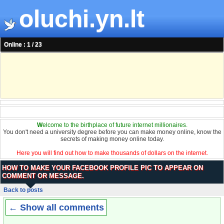
oluchi.yn.lt
Online : 1 / 23
W
elcome to the birthplace of future internet millionaires.
You don't need a university degree before you can make money online, know the
secrets of making money online today.
Here you will find out how to make thousands of dollars on the internet.
HOW TO MAKE YOUR FACEBOOK PROFILE PIC TO APPEAR ON
COMMENT OR MESSAGE.
Back to posts
← Show all comments