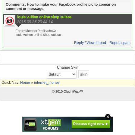
Comments: How to make your Facebook profile pic to appear on
comment or message.
louis vuitton online shop suisse
2013-09-26 20:44:14
ForumMemberProfile/show/
louis vuitton online shop suisse
Reply / View thread
Report spam
Change Skin
Quick Nav:
Home
»
internet_money
© 2010 OluchiWap™