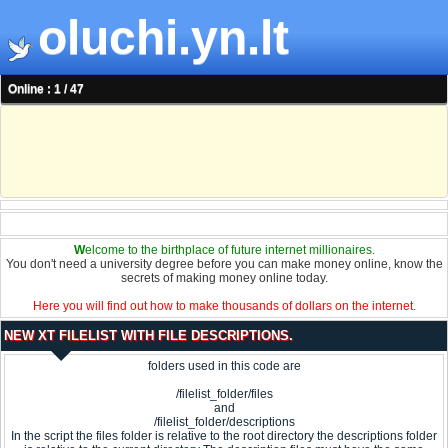
oluchi.yn.lt
Online : 1 / 47
W
elcome to the birthplace of future internet millionaires.
You don't need a university degree before you can make money online, know the
secrets of making money online today.
Here you will find out how to make thousands of dollars on the internet.
NEW XT FILELIST WITH FILE DESCRIPTIONS.
folders used in this code are
/filelist_folder/files
and
/filelist_folder/descriptions
In the script the files folder is relative to the root directory the descriptions folder