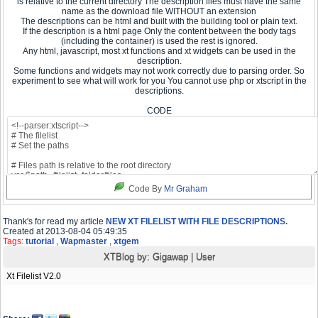
is relative to the current directory The description files must have the same
name as the download file WITHOUT an extension
The descriptions can be html and built with the building tool or plain text.
If the description is a html page Only the content between the body tags
(including the container) is used the rest is ignored.
Any html, javascript, most xt functions and xt widgets can be used in the
description.
Some functions and widgets may not work correctly due to parsing order. So
experiment to see what will work for you You cannot use php or xtscript in the
descriptions.
CODE
Code By
Mr Graham
Thank's for read my article
NEW XT FILELIST WITH FILE DESCRIPTIONS.
Created at 2013-08-04 05:49:35
Tags:
tutorial
,
Wapmaster
,
xtgem
XTBlog by:
Gigawap
|
User
Xt Filelist V2.0