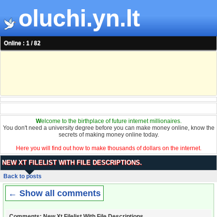
oluchi.yn.lt
Online : 1 / 82
W
elcome to the birthplace of future internet millionaires.
You don't need a university degree before you can make money online, know the
secrets of making money online today.
Here you will find out how to make thousands of dollars on the internet.
NEW XT FILELIST WITH FILE DESCRIPTIONS.
Back to posts
← Show all comments
Comments: New Xt Filelist With File Descriptions.