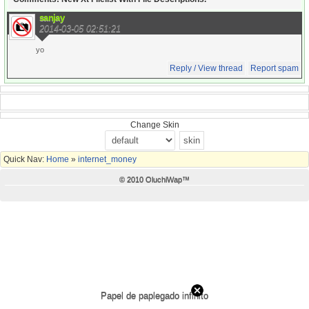
sanjay
2014-03-05 02:51:21
yo
Reply / View thread
Report spam
Change Skin
Quick Nav:
Home
»
internet_money
© 2010 OluchiWap™
Papel de paplegado infinito