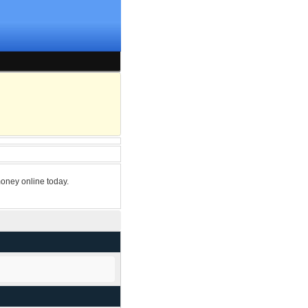
oney online today.