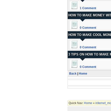
1 Comment
HOW TO MAKE MONEY WIT
0 Comment
HOW TO MAKE COOL MON
0 Comment
3 TIPS ON HOW TO MAKE
0 Comment
Back
|
Home
Quick Nav:
Home
»
internet_m