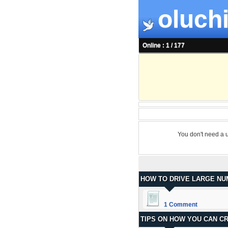
oluchi
Online : 1 / 177
You don't need a 
HOW TO DRIVE LARGE NU
1 Comment
TIPS ON HOW YOU CAN C