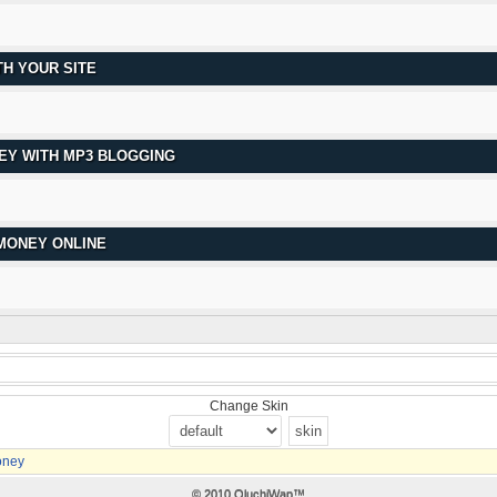
H YOUR SITE
EY WITH MP3 BLOGGING
 MONEY ONLINE
Change Skin
oney
© 2010 OluchiWap™