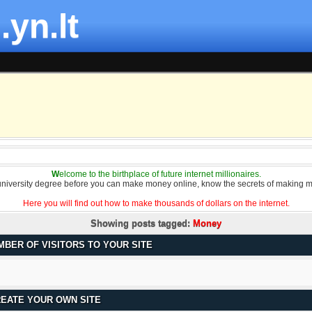
.yn.lt
W
elcome to the birthplace of future internet millionaires.
university degree before you can make money online, know the secrets of making m
Here you will find out how to make thousands of dollars on the internet.
Showing posts tagged:
Money
MBER OF VISITORS TO YOUR SITE
REATE YOUR OWN SITE