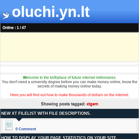
oluchi.yn.lt
Online : 1 / 47
W
elcome to the birthplace of future internet millionaires.
You don't need a university degree before you can make money online, know the
secrets of making money online today.
Here you will find out how to make thousands of dollars on the internet.
Showing posts tagged:
xtgem
NEW XT FILELIST WITH FILE DESCRIPTIONS.
0 Comment
HOW TO DISPLAY YOUR PAGE STATISTICS ON YOUR SITE.