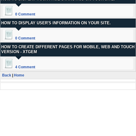
0 Comment
HOW TO DISPLAY USER'S INFORMATION ON YOUR SITE.
0 Comment
HOW TO CREATE DIFFERENT PAGES FOR MOBILE, WEB AND TOUCH
VERSION - XTGEM
4 Comment
Back
|
Home