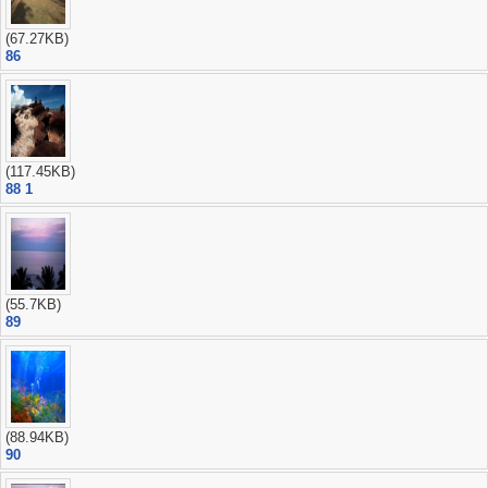
(67.27KB)
86
(117.45KB)
88 1
(55.7KB)
89
(88.94KB)
90