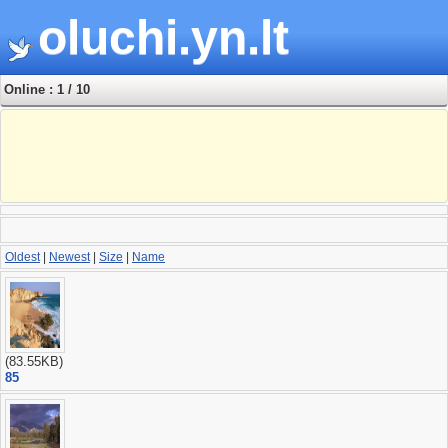
oluchi.yn.lt
Online : 1 / 10
Oldest
|
Newest
|
Size
|
Name
(83.55KB)
85