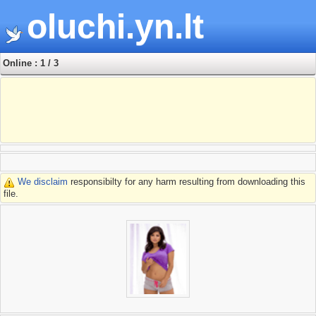
oluchi.yn.lt
Online : 1 / 3
We disclaim
responsibilty for any harm resulting from downloading this
file.