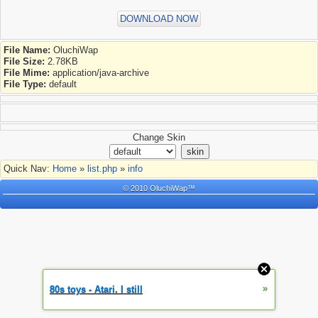
DOWNLOAD NOW
File Name:
OluchiWap
File Size:
2.78KB
File Mime:
application/java-archive
File Type:
default
Change Skin
Quick Nav:
Home
»
list.php
»
info
© 2010 OluchiWap™
»
80s toys - Atari. I still