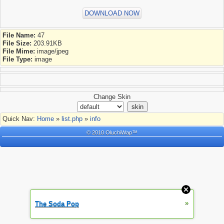
DOWNLOAD NOW
File Name:
47
File Size:
203.91KB
File Mime:
image/jpeg
File Type:
image
Change Skin
Quick Nav:
Home
»
list.php
»
info
© 2010 OluchiWap™
»
The Soda Pop