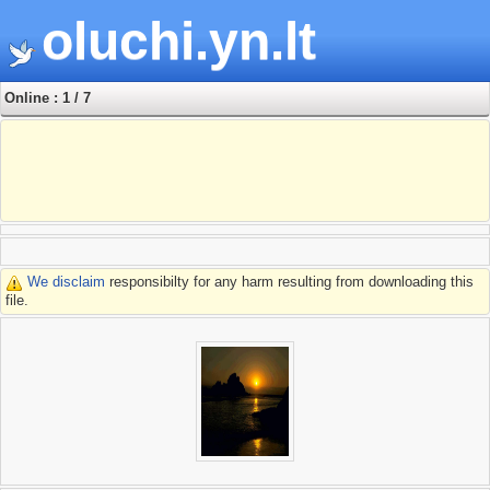
oluchi.yn.lt
Online : 1 / 7
We disclaim
responsibilty for any harm resulting from downloading this
file.