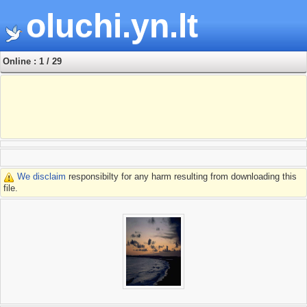
oluchi.yn.lt
Online : 1 / 29
We disclaim
responsibilty for any harm resulting from downloading this
file.