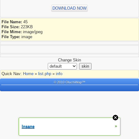
DOWNLOAD NOW
File Name:
45
File Size:
223KB
File Mime:
image/jpeg
File Type:
image
Change Skin
Quick Nav:
Home
»
list.php
»
info
© 2010 OluchiWap™
»
Insane