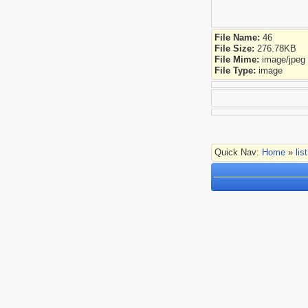
File Name:
46
File Size:
276.78KB
File Mime:
image/jpeg
File Type:
image
Quick Nav:
Home
»
lis