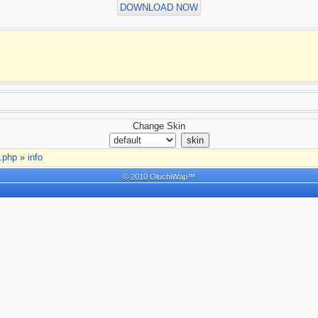
DOWNLOAD NOW
Change Skin
t.php
»
info
© 2010 OluchiWap™