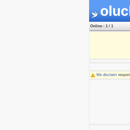
oluc
Online : 1 / 1
We disclaim
respons