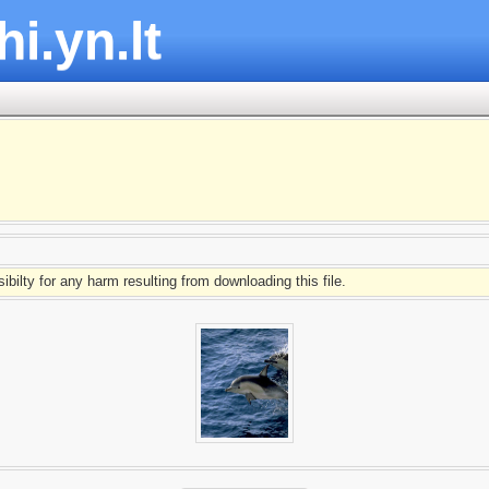
hi.yn.lt
ibilty for any harm resulting from downloading this file.