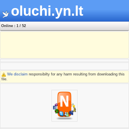
oluchi.yn.lt
Online : 1 / 52
We disclaim
responsibilty for any harm resulting from downloading this
file.