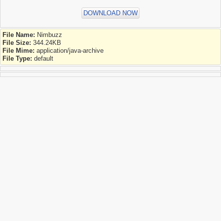
DOWNLOAD NOW
File Name:
Nimbuzz
File Size:
344.24KB
File Mime:
application/java-archive
File Type:
default