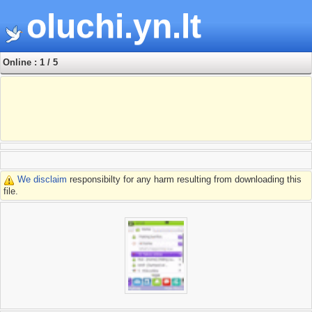
oluchi.yn.lt
Online : 1 / 5
We disclaim
responsibilty for any harm resulting from downloading this
file.