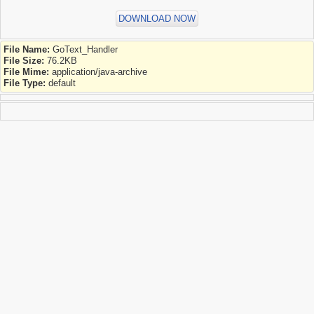
DOWNLOAD NOW
File Name:
GoText_Handler
File Size:
76.2KB
File Mime:
application/java-archive
File Type:
default