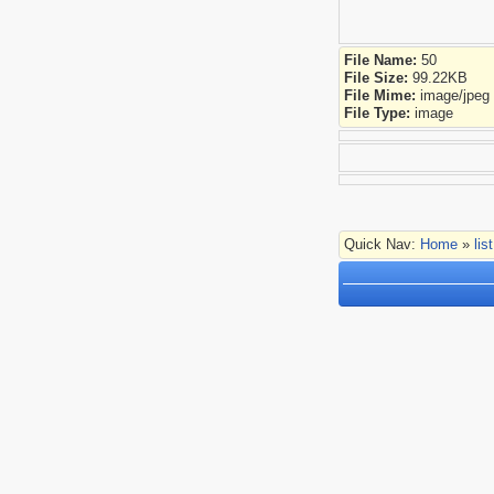
File Name:
50
File Size:
99.22KB
File Mime:
image/jpeg
File Type:
image
Quick Nav:
Home
»
lis