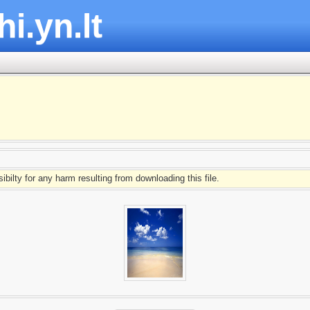
hi.yn.lt
ibilty for any harm resulting from downloading this file.