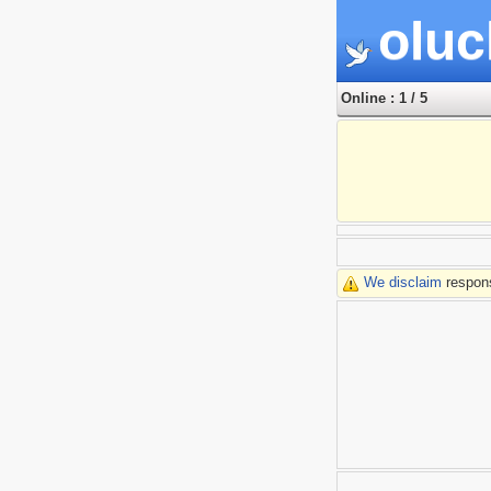
oluc
Online : 1 / 5
We disclaim
respons