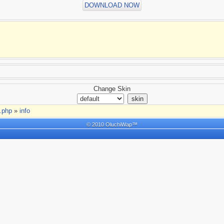
DOWNLOAD NOW
Change Skin
t.php
»
info
© 2010 OluchiWap™