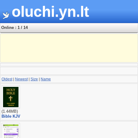
oluchi.yn.lt
Online : 1 / 14
Oldest
|
Newest
|
Size
|
Name
(1.44MB)
Bible KJV