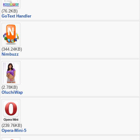
(76.2KB)
GoText Handler
(344.24KB)
Nimbuzz
(2.78KB)
OluchiWap
(239.76KB)
Opera-Mini-5