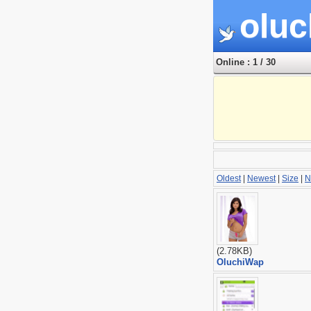
oluc
Online : 1 / 30
Oldest
|
Newest
|
Size
|
N
(2.78KB)
OluchiWap