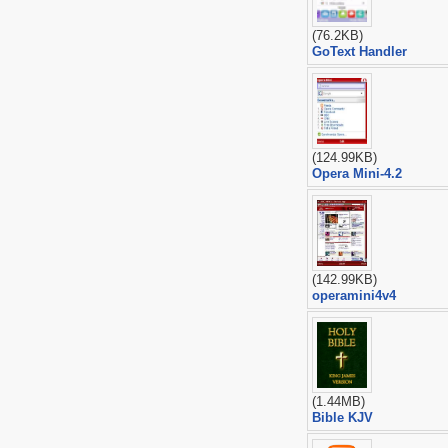
(76.2KB)
GoText Handler
(124.99KB)
Opera Mini-4.2
(142.99KB)
operamini4v4
(1.44MB)
Bible KJV