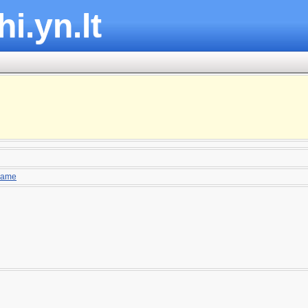
hi.yn.lt
ame