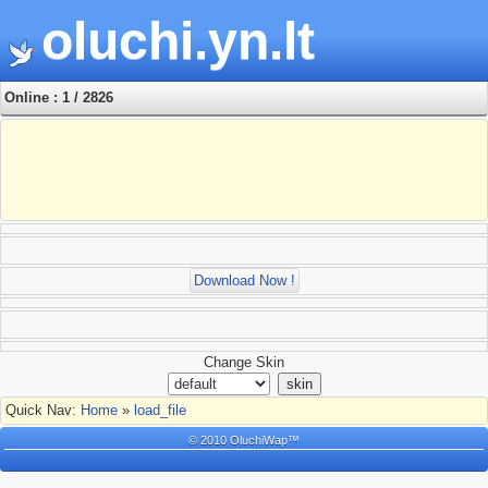
oluchi.yn.lt
Online : 1 / 2826
Download Now !
Change Skin
Quick Nav:
Home
»
load_file
© 2010 OluchiWap™