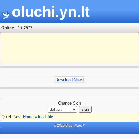
oluchi.yn.lt
Online : 1 / 2577
Download Now !
Change Skin
Quick Nav:
Home
»
load_file
© 2010 OluchiWap™