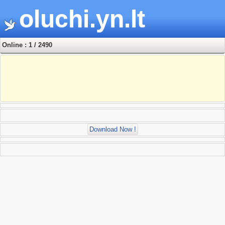
oluchi.yn.lt
Online : 1 / 2490
Download Now !