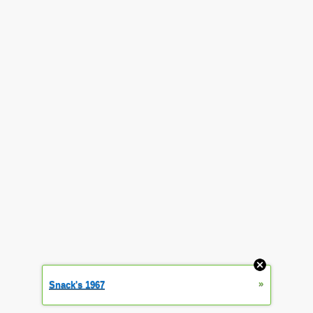
»
Snack's 1967