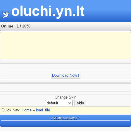
oluchi.yn.lt
Online : 1 / 2050
Download Now !
Change Skin
Quick Nav:
Home
»
load_file
© 2010 OluchiWap™