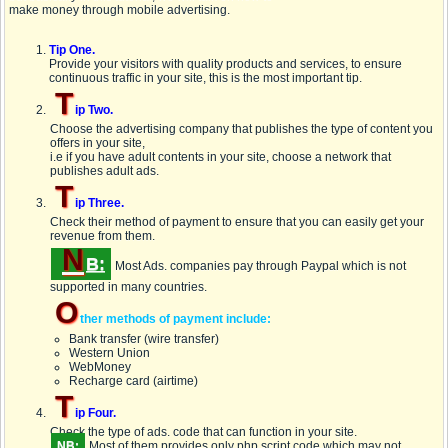
make money through mobile advertising.
Tip One.
Provide your visitors with quality products and services, to ensure
continuous traffic in your site, this is the most important tip.
T
ip Two.
Choose the advertising company that publishes the type of content you
offers in your site,
i.e if you have adult contents in your site, choose a network that
publishes adult ads.
T
ip Three.
Check their method of payment to ensure that you can easily get your
revenue from them.
N
B:
Most Ads. companies pay through
Paypal
which is not
supported in many countries.
O
ther methods of payment include:
Bank transfer (wire transfer)
Western Union
WebMoney
Recharge card (airtime)
T
ip Four.
Check the type of ads. code that can function in your site.
NB:
Most of them provides only
php script
code which may not