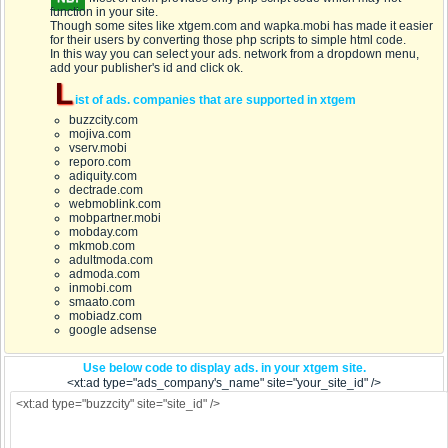
function in your site.
Though some sites like xtgem.com and wapka.mobi has made it easier
for their users by converting those php scripts to simple html code.
In this way you can select your ads. network from a dropdown menu,
add your publisher's id and click ok.
L
ist of ads. companies that are supported in xtgem
buzzcity.com
mojiva.com
vserv.mobi
reporo.com
adiquity.com
dectrade.com
webmoblink.com
mobpartner.mobi
mobday.com
mkmob.com
adultmoda.com
admoda.com
inmobi.com
smaato.com
mobiadz.com
google adsense
Use below code to display ads. in your xtgem site.
<xt:ad type="ads_company's_name" site="your_site_id" />