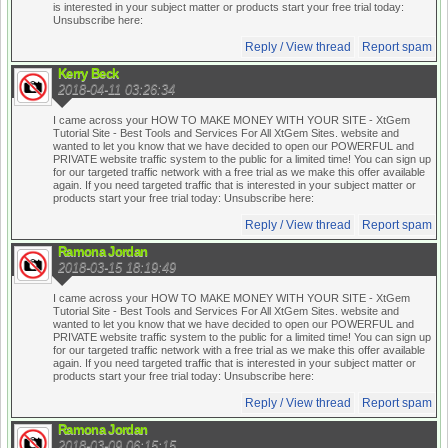
is interested in your subject matter or products start your free trial today:
Unsubscribe here:
Reply / View thread
Report spam
Kerry Beck
2018-04-11 03:26:34
I came across your HOW TO MAKE MONEY WITH YOUR SITE - XtGem
Tutorial Site - Best Tools and Services For All XtGem Sites. website and
wanted to let you know that we have decided to open our POWERFUL and
PRIVATE website traffic system to the public for a limited time! You can sign up
for our targeted traffic network with a free trial as we make this offer available
again. If you need targeted traffic that is interested in your subject matter or
products start your free trial today:
Unsubscribe here:
Reply / View thread
Report spam
Ramona Jordan
2018-03-15 18:19:49
I came across your HOW TO MAKE MONEY WITH YOUR SITE - XtGem
Tutorial Site - Best Tools and Services For All XtGem Sites. website and
wanted to let you know that we have decided to open our POWERFUL and
PRIVATE website traffic system to the public for a limited time! You can sign up
for our targeted traffic network with a free trial as we make this offer available
again. If you need targeted traffic that is interested in your subject matter or
products start your free trial today:
Unsubscribe here:
Reply / View thread
Report spam
Ramona Jordan
2018-03-09 06:15:15