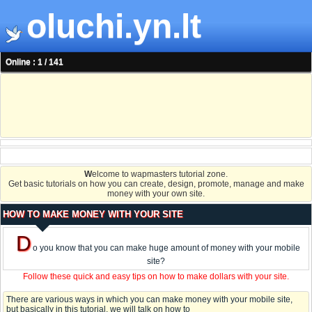
oluchi.yn.lt
Online : 1 / 141
W
elcome to wapmasters tutorial zone.
Get basic tutorials on how you can create, design, promote, manage and make
money with your own site.
HOW TO MAKE MONEY WITH YOUR SITE
D
o you know that you can make huge amount of money with your mobile
site?
Follow these quick and easy tips on how to make dollars with your site.
There are various ways in which you can make money with your mobile site,
but basically in this tutorial, we will talk on how to