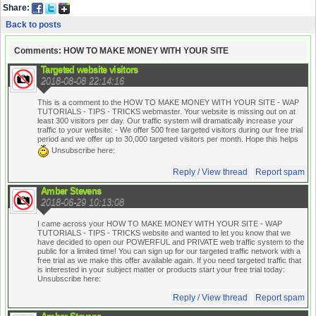
Share:
Back to posts
Comments: HOW TO MAKE MONEY WITH YOUR SITE
Targeted website visitors
2018-08-08 22:14:16
This is a comment to the HOW TO MAKE MONEY WITH YOUR SITE - WAP
TUTORIALS - TIPS - TRICKS webmaster. Your website is missing out on at
least 300 visitors per day. Our traffic system will dramatically increase your
traffic to your website:
- We offer 500 free targeted visitors during our free trial
period and we offer up to 30,000 targeted visitors per month. Hope this helps
Unsubscribe here:
Reply / View thread
Report spam
Amber Stevens
2018-06-29 10:13:08
I came across your HOW TO MAKE MONEY WITH YOUR SITE - WAP
TUTORIALS - TIPS - TRICKS website and wanted to let you know that we
have decided to open our POWERFUL and PRIVATE web traffic system to the
public for a limited time! You can sign up for our targeted traffic network with a
free trial as we make this offer available again. If you need targeted traffic that
is interested in your subject matter or products start your free trial today:
Unsubscribe here:
Reply / View thread
Report spam