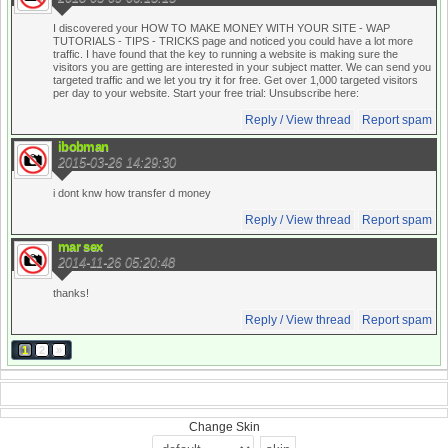
I discovered your HOW TO MAKE MONEY WITH YOUR SITE - WAP
TUTORIALS - TIPS - TRICKS page and noticed you could have a lot more
traffic. I have found that the key to running a website is making sure the
visitors you are getting are interested in your subject matter. We can send you
targeted traffic and we let you try it for free. Get over 1,000 targeted visitors
per day to your website. Start your free trial:
Unsubscribe here:
Reply / View thread
Report spam
ibobman
2015-03-26 14:29:30
i dont knw how transfer d money
Reply / View thread
Report spam
mar sex
2014-11-26 05:20:48
thanks!
Reply / View thread
Report spam
1
2
»
Change Skin