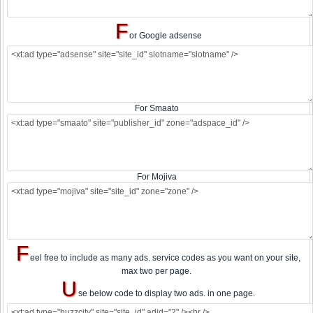
F
or Google adsense
For Smaato
For Mojiva
F
eel free to include as many ads. service codes as you want on your site,
max two per page.
U
se below code to display two ads. in one page.