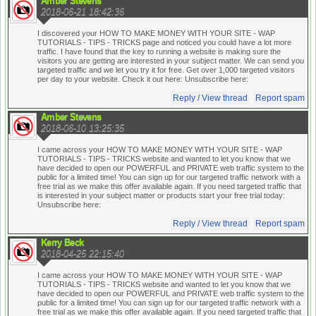
Amber Stevens
2018-06-21 18:42:36
I discovered your HOW TO MAKE MONEY WITH YOUR SITE - WAP
TUTORIALS - TIPS - TRICKS page and noticed you could have a lot more
traffic. I have found that the key to running a website is making sure the
visitors you are getting are interested in your subject matter. We can send you
targeted traffic and we let you try it for free. Get over 1,000 targeted visitors
per day to your website. Check it out here:
Unsubscribe here:
Reply / View thread
Report spam
Amber Stevens
2018-06-10 13:25:35
I came across your HOW TO MAKE MONEY WITH YOUR SITE - WAP
TUTORIALS - TIPS - TRICKS website and wanted to let you know that we
have decided to open our POWERFUL and PRIVATE web traffic system to the
public for a limited time! You can sign up for our targeted traffic network with a
free trial as we make this offer available again. If you need targeted traffic that
is interested in your subject matter or products start your free trial today:
Unsubscribe here:
Reply / View thread
Report spam
Kerry Beck
2018-04-25 22:15:40
I came across your HOW TO MAKE MONEY WITH YOUR SITE - WAP
TUTORIALS - TIPS - TRICKS website and wanted to let you know that we
have decided to open our POWERFUL and PRIVATE web traffic system to the
public for a limited time! You can sign up for our targeted traffic network with a
free trial as we make this offer available again. If you need targeted traffic that