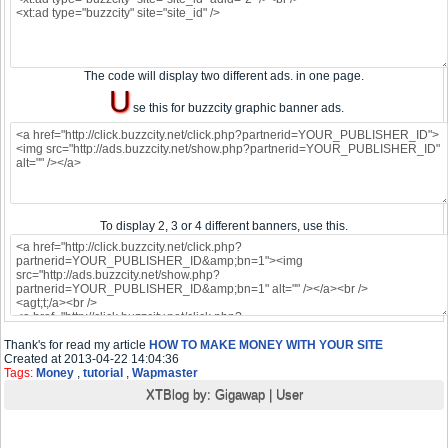
The code will display two different ads. in one page.
U
se this for buzzcity graphic banner ads.
To display 2, 3 or 4 different banners, use this.
Thank's for read my article
HOW TO MAKE MONEY WITH YOUR SITE
Created at 2013-04-22 14:04:36
Tags:
Money
,
tutorial
,
Wapmaster
XTBlog by:
Gigawap
|
User