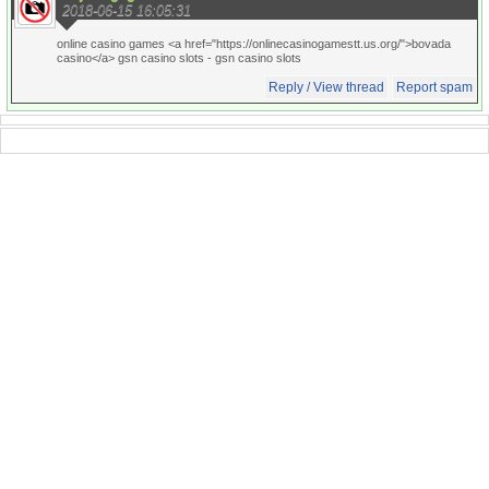
2018-06-15 16:05:31
online casino games <a href="https://onlinecasinogamestt.us.org/">bovada
casino</a> gsn casino slots
- gsn casino slots
Reply / View thread
Report spam