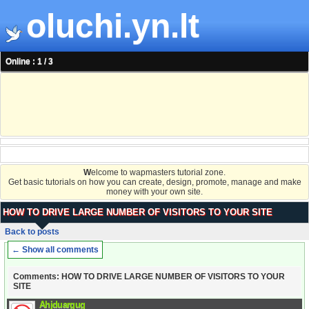
oluchi.yn.lt
Online : 1 / 3
W
elcome to wapmasters tutorial zone.
Get basic tutorials on how you can create, design, promote, manage and make
money with your own site.
HOW TO DRIVE LARGE NUMBER OF VISITORS TO YOUR SITE
Back to posts
← Show all comments
Comments: HOW TO DRIVE LARGE NUMBER OF VISITORS TO YOUR
SITE
Ahjduargug