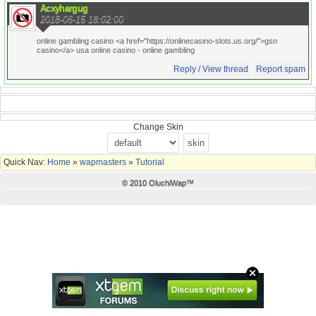
Acxyhargug
2018-06-15 18:02:00
online gambling casino <a href="https://onlinecasino-slots.us.org/">gsn
casino</a> usa online casino
- online gambling
Reply / View thread
Report spam
Change Skin
Quick Nav:
Home
»
wapmasters
»
Tutorial
© 2010 OluchiWap™