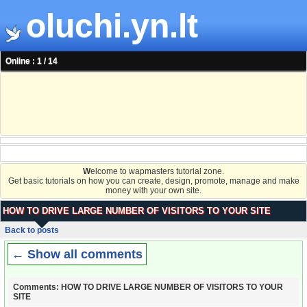
oluchi.yn.lt
Online : 1 / 14
W
elcome to wapmasters tutorial zone.
Get basic tutorials on how you can create, design, promote, manage and make
money with your own site.
HOW TO DRIVE LARGE NUMBER OF VISITORS TO YOUR SITE
Back to posts
← Show all comments
Comments: HOW TO DRIVE LARGE NUMBER OF VISITORS TO YOUR
SITE