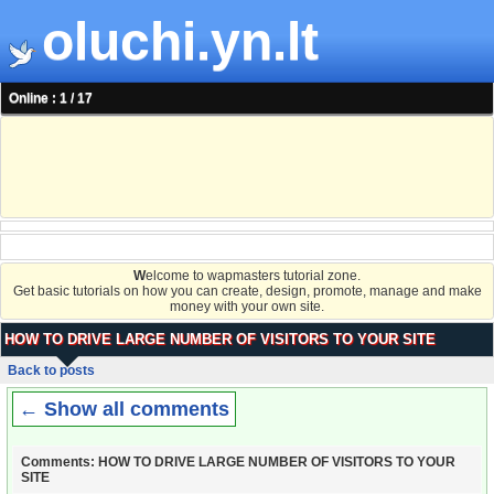
oluchi.yn.lt
Online : 1 / 17
W
elcome to wapmasters tutorial zone.
Get basic tutorials on how you can create, design, promote, manage and make
money with your own site.
HOW TO DRIVE LARGE NUMBER OF VISITORS TO YOUR SITE
Back to posts
← Show all comments
Comments: HOW TO DRIVE LARGE NUMBER OF VISITORS TO YOUR
SITE