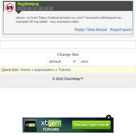
Aqgdpargug
2018-06-15 18:15:26
ultram <a href="https://onlinetramadol.us.com/">tramadol withdrawal</a>
tramadol 50 mg tablet
- buy tramadol online
Reply / View thread
Report spam
Change Skin
Quick Nav:
Home
»
wapmasters
»
Tutorial
© 2010 OluchiWap™