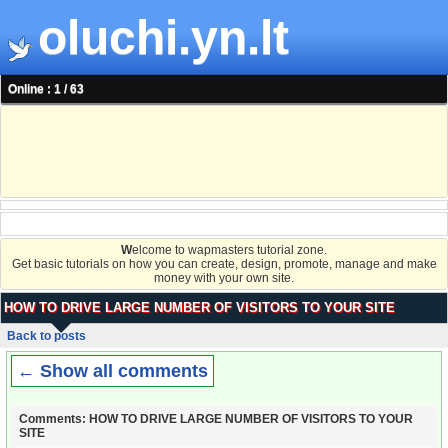
oluchi.yn.lt
Online : 1 / 63
W
elcome to wapmasters tutorial zone.
Get basic tutorials on how you can create, design, promote, manage and make
money with your own site.
HOW TO DRIVE LARGE NUMBER OF VISITORS TO YOUR SITE
Back to posts
← Show all comments
Comments: HOW TO DRIVE LARGE NUMBER OF VISITORS TO YOUR
SITE