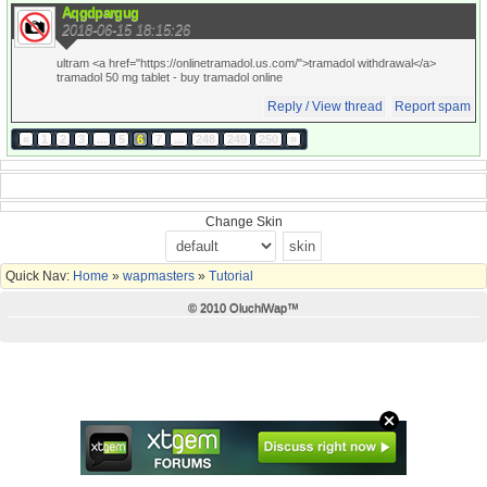
Aqgdpargug
2018-06-15 18:15:26
ultram <a href="https://onlinetramadol.us.com/">tramadol withdrawal</a>
tramadol 50 mg tablet
- buy tramadol online
Reply / View thread
Report spam
«
1
2
3
...
5
6
7
...
248
249
250
»
Change Skin
Quick Nav:
Home
»
wapmasters
»
Tutorial
© 2010 OluchiWap™