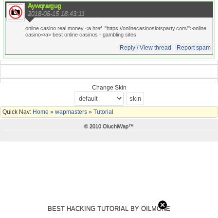
Aywqrargug
2018-06-15 18:43:11
online casino real money <a href="https://onlinecasinoslotsparty.com/">online
casino</a> best online casinos
- gambling sites
Reply / View thread
Report spam
Change Skin
Quick Nav:
Home
»
wapmasters
»
Tutorial
© 2010 OluchiWap™
BEST HACKING TUTORIAL BY OILMONE