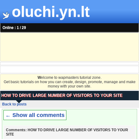
oluchi.yn.lt
Online : 1 / 29
W
elcome to wapmasters tutorial zone.
Get basic tutorials on how you can create, design, promote, manage and make
money with your own site.
HOW TO DRIVE LARGE NUMBER OF VISITORS TO YOUR SITE
Back to posts
← Show all comments
Comments: HOW TO DRIVE LARGE NUMBER OF VISITORS TO YOUR
SITE