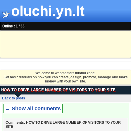
oluchi.yn.lt
Online : 1 / 33
W
elcome to wapmasters tutorial zone.
Get basic tutorials on how you can create, design, promote, manage and make
money with your own site.
HOW TO DRIVE LARGE NUMBER OF VISITORS TO YOUR SITE
Back to posts
← Show all comments
Comments: HOW TO DRIVE LARGE NUMBER OF VISITORS TO YOUR
SITE