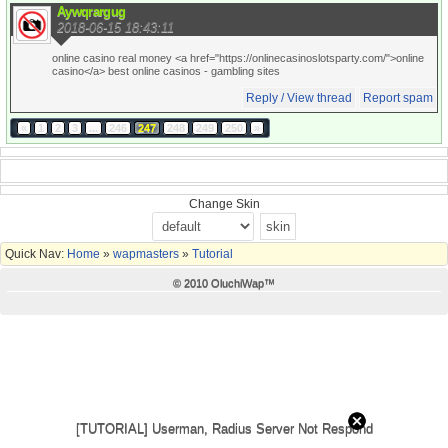
Aywqrargug
2018-06-15 18:43:11
online casino real money <a href="https://onlinecasinoslotsparty.com/">online
casino</a> best online casinos
- gambling sites
Reply / View thread
Report spam
«
1
2
3
...
246
247
248
249
250
»
Change Skin
Quick Nav:
Home
»
wapmasters
»
Tutorial
© 2010 OluchiWap™
[TUTORIAL] Userman, Radius Server Not Respond