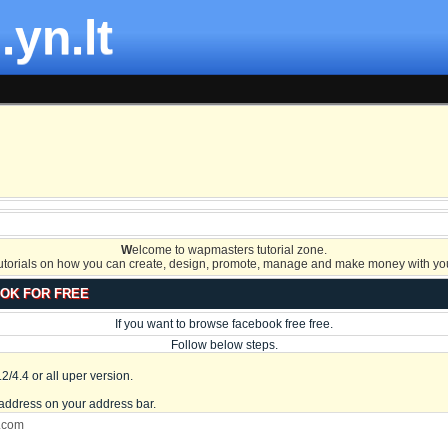
.yn.lt
W
elcome to wapmasters tutorial zone.
tutorials on how you can create, design, promote, manage and make money with you
OK FOR FREE
If you want to browse facebook free free.
Follow below steps.
/4.4 or all uper version.
address on your address bar.