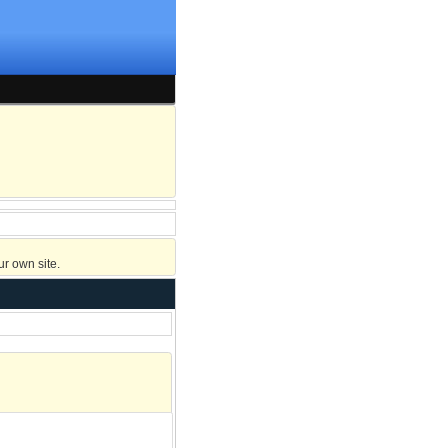
r own site.