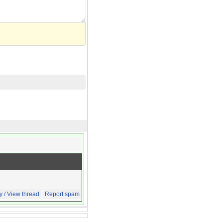
y / View thread
Report spam