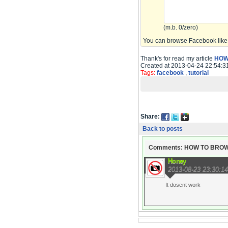
(m.b. 0/zero)
You can browse Facebook like 
Thank's for read my article
HOW
Created at 2013-04-24 22:54:3
Tags:
facebook
,
tutorial
Share:
Back to posts
Comments: HOW TO BRO
Honey
2013-08-23 23:30:14
It dosent work