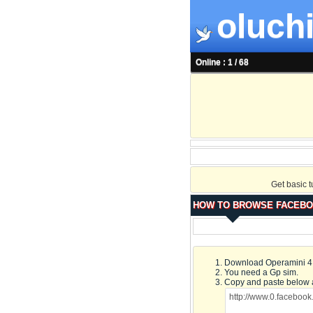
oluchi
Online : 1 / 68
Get basic 
HOW TO BROWSE FACEBO
Download Operamini 4.2
You need a Gp sim.
Copy and paste below 