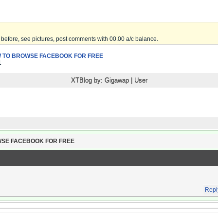
before, see pictures, post comments with 00.00 a/c balance.
 TO BROWSE FACEBOOK FOR FREE
1
XTBlog by:
Gigawap
|
User
WSE FACEBOOK FOR FREE
Repl