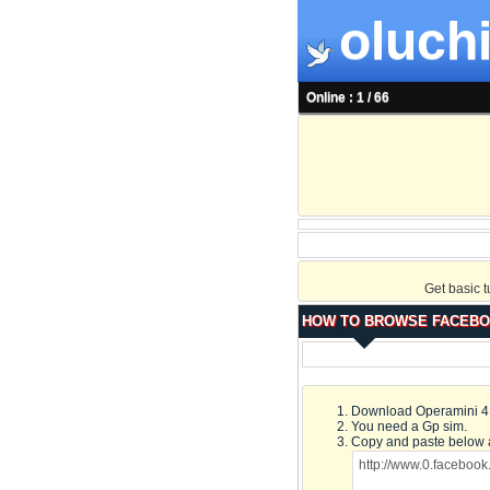
oluchi
Online : 1 / 66
Get basic 
HOW TO BROWSE FACEBO
Download Operamini 4.2
You need a Gp sim.
Copy and paste below 