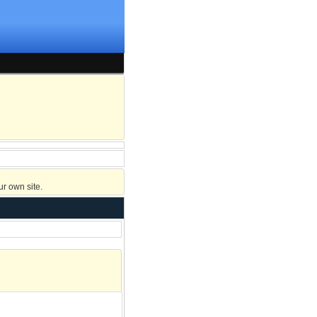
r own site.