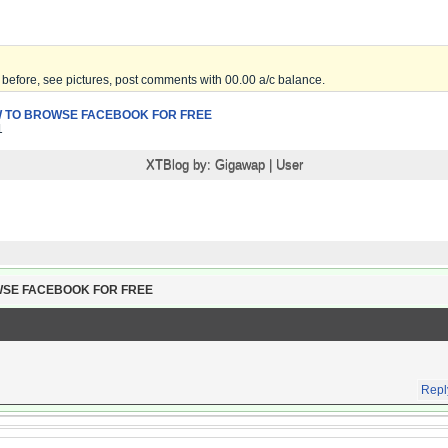
before, see pictures, post comments with 00.00 a/c balance.
 TO BROWSE FACEBOOK FOR FREE
1
XTBlog by:
Gigawap
|
User
WSE FACEBOOK FOR FREE
Repl