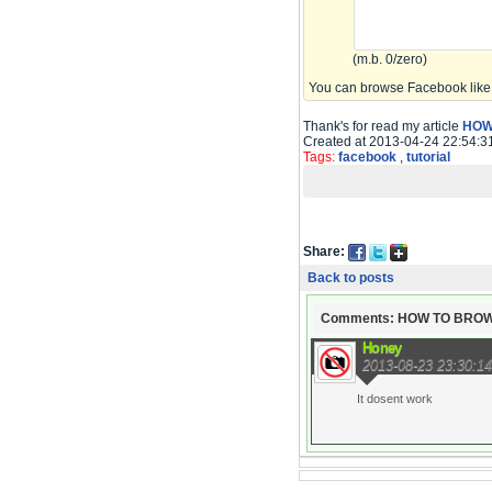
(m.b. 0/zero)
You can browse Facebook like 
Thank's for read my article
HOW
Created at 2013-04-24 22:54:3
Tags:
facebook
,
tutorial
Share:
Back to posts
Comments: HOW TO BRO
Honey
2013-08-23 23:30:14
It dosent work