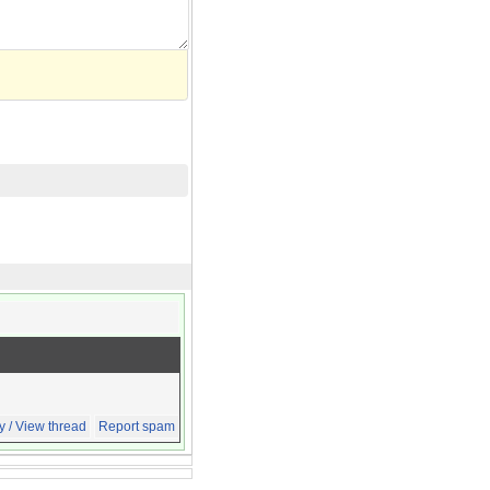
y / View thread
Report spam