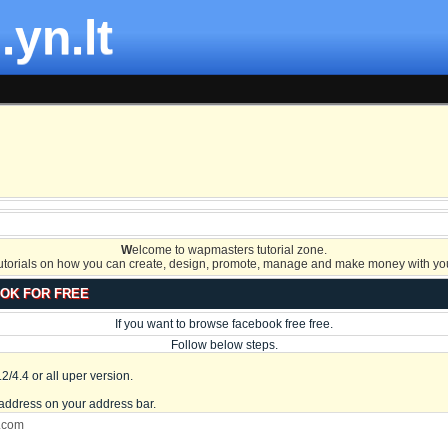
.yn.lt
W
elcome to wapmasters tutorial zone.
tutorials on how you can create, design, promote, manage and make money with you
OK FOR FREE
If you want to browse facebook free free.
Follow below steps.
/4.4 or all uper version.
address on your address bar.