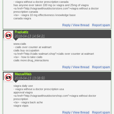
- viagra without a doctor prescription canada
has anyone ever taken 100 mg ov viagra and 25mg of viagra
<a href="http://viagrawithoutdoctorstore.com">viagra without a doctor
prescription canada
</a> - viagra 10 mg effectiveness knowledge base
canada viagra
Reply / View thread
Report spam
Frazkattiz
2018-04-13 14:54:21
www.cialis
- cialis over counter at walmart
cialis buy occupation
<a href="http://cialis-walmart.shop">cialis over counter at walmart
</a> - how to take cialis
cialis more:drug_interactions
Reply / View thread
Report spam
MazuelWab
2018-04-13 13:08:50
viagra daily use
- viagra without a doctor prescription usa
approval viagra
<a href="http://viagrawithoutdoctorshop.com">viagra without doctor
prescription
</a> - viagra back ache
viagra vipps
Reply / View thread
Report spam