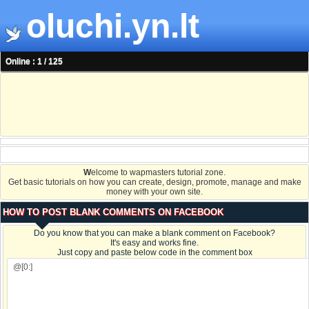
oluchi.yn.lt
Online : 1 / 125
W
elcome to wapmasters tutorial zone.
Get basic tutorials on how you can create, design, promote, manage and make
money with your own site.
HOW TO POST BLANK COMMENTS ON FACEBOOK
Do you know that you can make a blank comment on Facebook?
It's easy and works fine.
Just copy and paste below code in the comment box