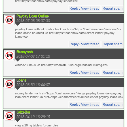
href=https://cashnow.cars>payday lender</a>
Reply / View thread
Report spam
Payday Loan Online
2018-07-03 08:37:30
payday loans without credit check <a href="https://cashnow.cars">lender</a>
loans online no credit <a href=https://cashnow.cars>direct lender payday
loans</a>
Reply / View thread
Report spam
Bennynob
2018-07-02 17:01:10
wh0cd2368420 <a href=http://tadalafil18.us.org/>tadalafil 100mg</a>
Reply / View thread
Report spam
Loans
2018-06-30 16:44:07
money lender <a href="https://cashnow.cars">large payday loans</a> payday
loan direct lender <a href=https://cashnow.cars>direct lender payday loans</a>
Reply / View thread
Report spam
JaizeBor
2018-04-19 16:28:15
viagra 20mg tablets forum rules