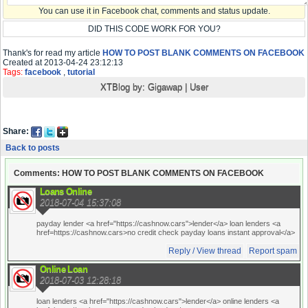
You can use it in Facebook chat, comments and status update.
DID THIS CODE WORK FOR YOU?
Thank's for read my article
HOW TO POST BLANK COMMENTS ON FACEBOOK
Created at 2013-04-24 23:12:13
Tags:
facebook
,
tutorial
XTBlog by:
Gigawap
|
User
Share:
Back to posts
Comments: HOW TO POST BLANK COMMENTS ON FACEBOOK
Loans Online
2018-07-04 15:37:08
payday lender <a href="https://cashnow.cars">lender</a> loan lenders <a
href=https://cashnow.cars>no credit check payday loans instant approval</a>
Reply / View thread
Report spam
Online Loan
2018-07-03 12:28:18
loan lenders <a href="https://cashnow.cars">lender</a> online lenders <a