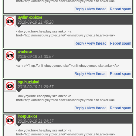
href="http://onlinebuycytotec.site/">onlinebuycytotec.site.ankor</a>
Reply / View thread
Report spam
uydimxobixoe
2018-09-19 21:45:20
- doxycycline-cheapbuy.site.ankor <a
href="http://onlinebuycytotec.site/">onlinebuycytotec.site.ankor</a>
Reply / View thread
Report spam
ahohour
2018-09-19 21:30:57
<a href="http://onlinebuycytotec.site/">onlinebuycytotec.site.ankor</a>
Reply / View thread
Report spam
oguhuziukei
2018-09-19 21:29:57
- doxycycline-cheapbuy.site.ankor <a
href="http://onlinebuycytotec.site/">onlinebuycytotec.site.ankor</a>
Reply / View thread
Report spam
iroepuskice
2018-09-19 21:24:37
- doxycycline-cheapbuy.site.ankor <a
href="http://onlinebuycytotec.site/">onlinebuycytotec.site.ankor</a>