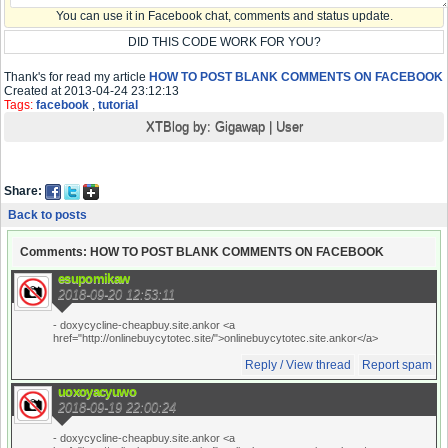
You can use it in Facebook chat, comments and status update.
DID THIS CODE WORK FOR YOU?
Thank's for read my article
HOW TO POST BLANK COMMENTS ON FACEBOOK
Created at 2013-04-24 23:12:13
Tags:
facebook
,
tutorial
XTBlog by:
Gigawap
|
User
Share:
Back to posts
Comments: HOW TO POST BLANK COMMENTS ON FACEBOOK
esupomikaw
2018-09-20 12:53:11
- doxycycline-cheapbuy.site.ankor <a
href="http://onlinebuycytotec.site/">onlinebuycytotec.site.ankor</a>
Reply / View thread
Report spam
uoxoyacyuwo
2018-09-19 22:00:24
- doxycycline-cheapbuy.site.ankor <a