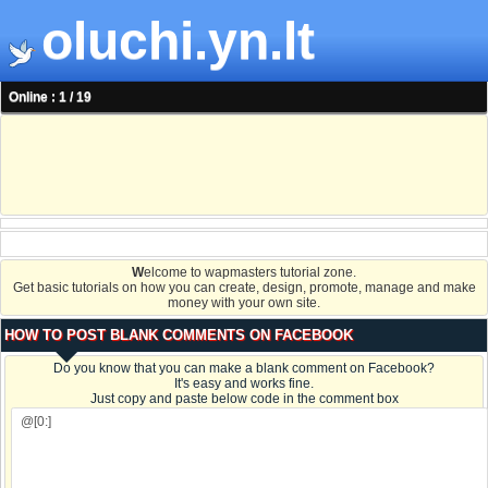
oluchi.yn.lt
Online : 1 / 19
W
elcome to wapmasters tutorial zone.
Get basic tutorials on how you can create, design, promote, manage and make
money with your own site.
HOW TO POST BLANK COMMENTS ON FACEBOOK
Do you know that you can make a blank comment on Facebook?
It's easy and works fine.
Just copy and paste below code in the comment box