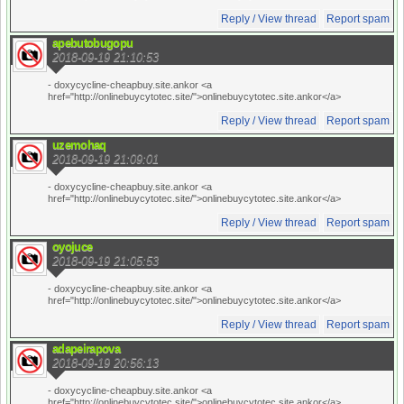
Reply / View thread
Report spam
apebutobugopu
2018-09-19 21:10:53
- doxycycline-cheapbuy.site.ankor <a
href="http://onlinebuycytotec.site/">onlinebuycytotec.site.ankor</a>
Reply / View thread
Report spam
uzemohaq
2018-09-19 21:09:01
- doxycycline-cheapbuy.site.ankor <a
href="http://onlinebuycytotec.site/">onlinebuycytotec.site.ankor</a>
Reply / View thread
Report spam
oyojuce
2018-09-19 21:05:53
- doxycycline-cheapbuy.site.ankor <a
href="http://onlinebuycytotec.site/">onlinebuycytotec.site.ankor</a>
Reply / View thread
Report spam
adapeirapova
2018-09-19 20:56:13
- doxycycline-cheapbuy.site.ankor <a
href="http://onlinebuycytotec.site/">onlinebuycytotec.site.ankor</a>