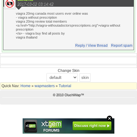
2017-03-02 03:14:42
viagra 20mg canada most users ever online was
- viagra without prescription
viagra 20mg review total members
<a href="http://viagra-withoutadoctorsprescriptions.org">viagra without
prescription
</a> - viagra buy find all posts by
viagra thailand
Reply / View thread
Report spam
Change Skin
Quick Nav:
Home
»
wapmasters
»
Tutorial
© 2010 OluchiWap™