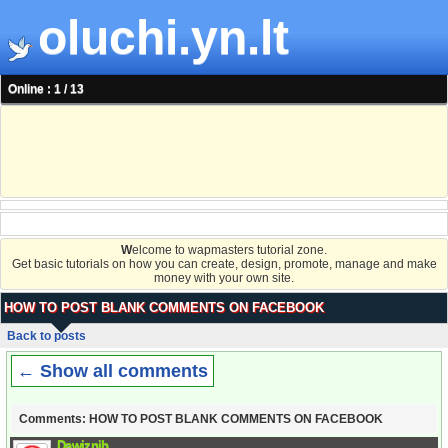
oluchi.yn.lt
Online : 1 / 13
W
elcome to wapmasters tutorial zone.
Get basic tutorials on how you can create, design, promote, manage and make
money with your own site.
HOW TO POST BLANK COMMENTS ON FACEBOOK
Back to posts
← Show all comments
Comments: HOW TO POST BLANK COMMENTS ON FACEBOOK
Dawiznib